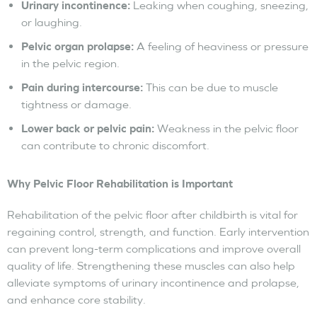
Urinary incontinence:
Leaking when coughing, sneezing,
or laughing.
Pelvic organ prolapse:
A feeling of heaviness or pressure
in the pelvic region.
Pain during intercourse:
This can be due to muscle
tightness or damage.
Lower back or pelvic pain:
Weakness in the pelvic floor
can contribute to chronic discomfort.
Why Pelvic Floor Rehabilitation is Important
Rehabilitation of the pelvic floor after childbirth is vital for
regaining control, strength, and function. Early intervention
can prevent long-term complications and improve overall
quality of life. Strengthening these muscles can also help
alleviate symptoms of urinary incontinence and prolapse,
and enhance core stability.