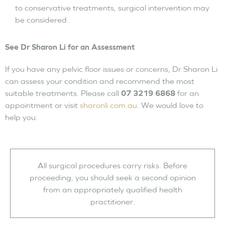
to conservative treatments, surgical intervention may
be considered.
See Dr Sharon Li for an Assessment
If you have any pelvic floor issues or concerns, Dr Sharon Li
can assess your condition and recommend the most
suitable treatments. Please call
07 3219 6868
for an
appointment or visit
sharonli.com.au
. We would love to
help you.
All surgical procedures carry risks. Before
proceeding, you should seek a second opinion
from an appropriately qualified health
practitioner.