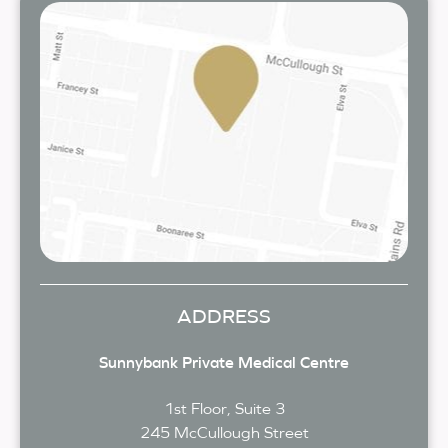
ADDRESS
Sunnybank Private Medical Centre
1st Floor, Suite 3
245 McCullough Street