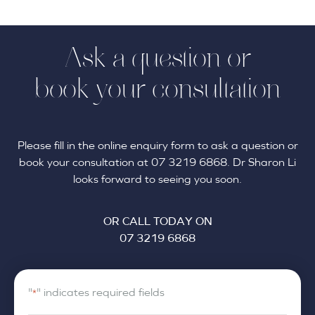
Ask a question or
book your consultation
Please fill in the online enquiry form to ask a question or
book your consultation at 07 3219 6868. Dr Sharon Li
looks forward to seeing you soon.
OR CALL TODAY ON
07 3219 6868
"
" indicates required fields
*