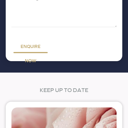
Message
*
ENQUIRE
NOW
KEEP UP TO DATE