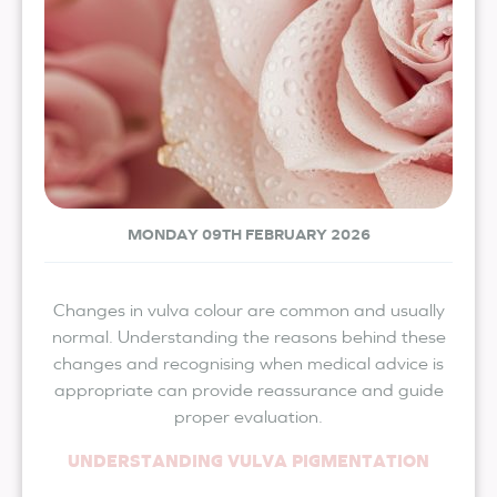
MONDAY 09TH FEBRUARY 2026
Changes in vulva colour are common and usually
normal. Understanding the reasons behind these
changes and recognising when medical advice is
appropriate can provide reassurance and guide
proper evaluation.
UNDERSTANDING VULVA PIGMENTATION