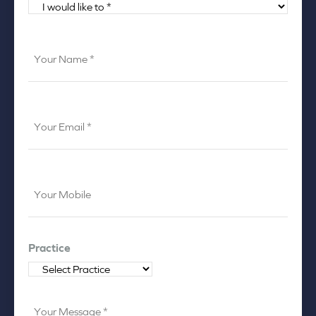
I
would
like
Your
to
Name
*
*
Your
Email
*
Your
Mobile
*
Practice
Your