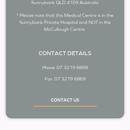
Sunnybank
QLD
4109
Australia
* Please note that this Medical Centre is in the
Sunnybank Private Hospital and NOT in the
McCullough Centre.
CONTACT DETAILS
07 3219 6868
Phone:
07 3219 6869
Fax:
CONTACT US