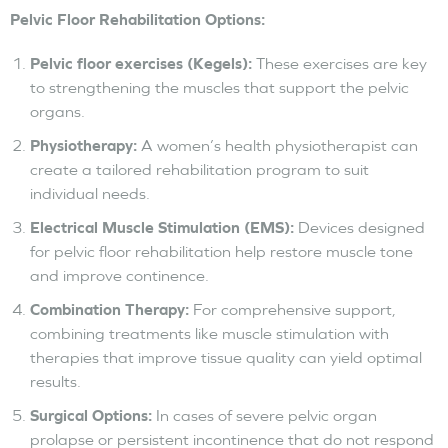
Pelvic Floor Rehabilitation Options:
Pelvic floor exercises (Kegels):
These exercises are key
to strengthening the muscles that support the pelvic
organs.
Physiotherapy:
A women’s health physiotherapist can
create a tailored rehabilitation program to suit
individual needs.
Electrical Muscle Stimulation (EMS):
Devices designed
for pelvic floor rehabilitation help restore muscle tone
and improve continence.
Combination Therapy:
For comprehensive support,
combining treatments like muscle stimulation with
therapies that improve tissue quality can yield optimal
results.
Surgical Options:
In cases of severe pelvic organ
prolapse or persistent incontinence that do not respond