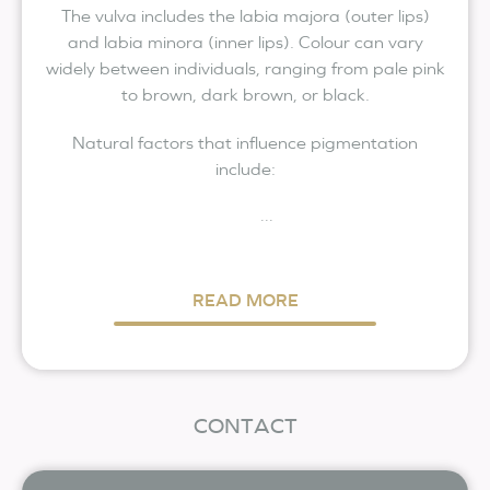
The vulva includes the labia majora (outer lips)
and labia minora (inner lips). Colour can vary
widely between individuals, ranging from pale pink
to brown, dark brown, or black.
Natural factors that influence pigmentation
include:
...
READ MORE
CONTACT