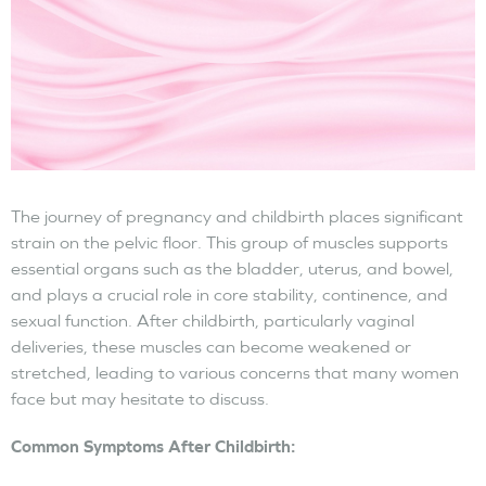
The journey of pregnancy and childbirth places significant
strain on the pelvic floor. This group of muscles supports
essential organs such as the bladder, uterus, and bowel,
and plays a crucial role in core stability, continence, and
sexual function. After childbirth, particularly vaginal
deliveries, these muscles can become weakened or
stretched, leading to various concerns that many women
face but may hesitate to discuss.
Common Symptoms After Childbirth: