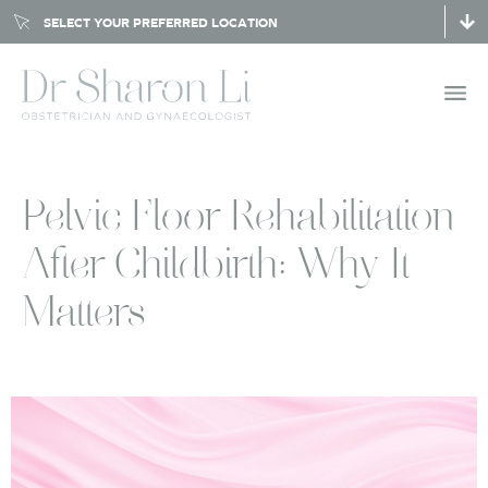
SELECT YOUR PREFERRED LOCATION
Pelvic Floor Rehabilitation
After Childbirth: Why It
Matters