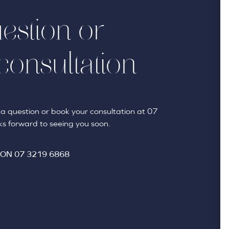
estion or
consultation
sk a question or book your consultation at 07
s forward to seeing you soon.
 ON
07 3219 6868