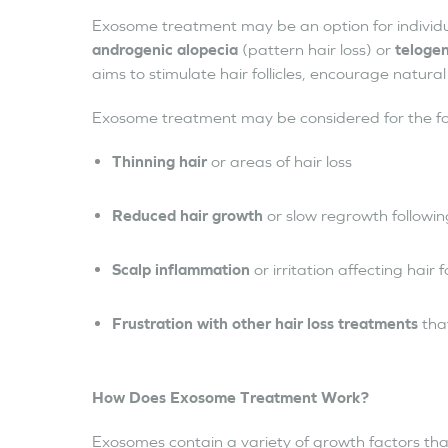
Exosome treatment may be an option for individua
androgenic alopecia
(pattern hair loss) or
telogen
aims to stimulate hair follicles, encourage natura
Exosome treatment may be considered for the fo
Thinning hair
or areas of hair loss
Reduced hair growth
or slow regrowth following
Scalp inflammation
or irritation affecting hair f
Frustration with other hair loss treatments
tha
How Does Exosome Treatment Work?
Exosomes contain a variety of growth factors that