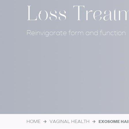
Loss Treat
Reinvigorate form and function
HOME
VAGINAL HEALTH
EXOSOME HAI