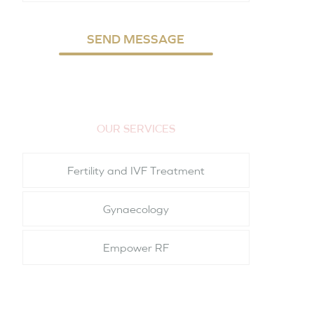
SEND MESSAGE
OUR SERVICES
Fertility and IVF Treatment
Gynaecology
Empower RF