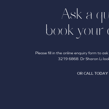
Ask a qu
book your 
Please fill in the online enquiry form to a
3219 6868. Dr Sharon Li look
OR CALL TODAY