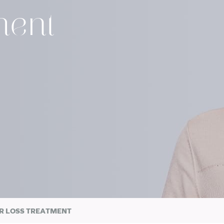
ment
R LOSS TREATMENT