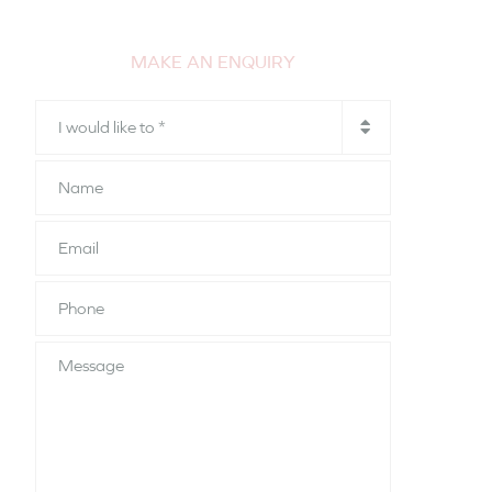
MAKE AN ENQUIRY
I
would
like
Name
to
*
Email
Phone
*
Message