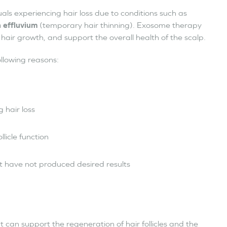
ls experiencing hair loss due to conditions such as
 effluvium
(temporary hair thinning). Exosome therapy
l hair growth, and support the overall health of the scalp.
llowing reasons:
 hair loss
ollicle function
t have not produced desired results
 can support the regeneration of hair follicles and the