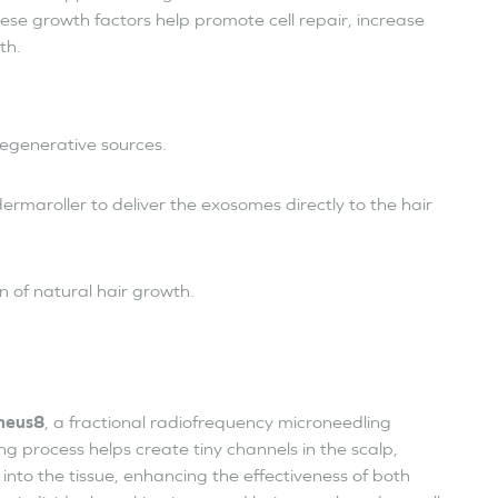
hese growth factors help promote cell repair, increase
th.
egenerative sources.
dermaroller to deliver the exosomes directly to the hair
n of natural hair growth.
heus8
, a fractional radiofrequency microneedling
g process helps create tiny channels in the scalp,
nto the tissue, enhancing the effectiveness of both