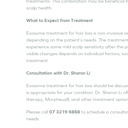
treatments. This combination may be beneficial f
scalp health.
What to Expect from Treatment
Exosome treatment for hair loss is non-invasive an
depending on the patient’s needs. The treatment 
experience some mild scalp sensitivity after the 
visible changes depends on individual factors, suc
treatment.
Consultation with Dr. Sharon Li
Exosome treatment for hair loss should be discuss
is appropriate for your condition. Dr. Sharon Li of
therapy, Morpheus8, and other treatment options 
Please call
07 3219 6868
to schedule a consulta
needs