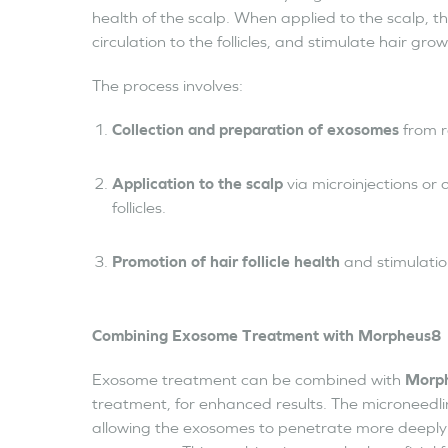
health of the scalp. When applied to the scalp, t
circulation to the follicles, and stimulate hair grow
The process involves:
Collection and preparation of exosomes
from r
Application to the scalp
via microinjections or 
follicles.
Promotion of hair follicle health
and stimulatio
Combining Exosome Treatment with Morpheus8
Exosome treatment can be combined with
Morp
treatment, for enhanced results. The microneedlin
allowing the exosomes to penetrate more deeply i