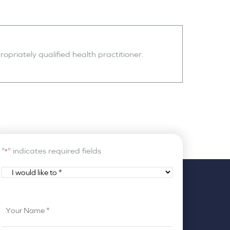
opriately qualified health practitioner.
"
" indicates required fields
*
I
would
like
Your
to
Name
*
*