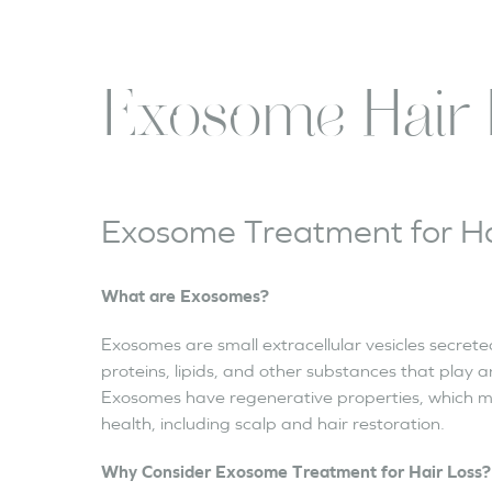
Exosome Hair 
Exosome Treatment for Ha
What are Exosomes?
Exosomes are small extracellular vesicles secrete
proteins, lipids, and other substances that play a
Exosomes have regenerative properties, which m
health, including scalp and hair restoration.
Why Consider Exosome Treatment for Hair Loss?