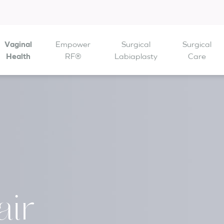
Vaginal
Empower
Surgical
Surgical
 are open from
Health
to
RF®
Labiaplasty
Care
ir