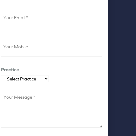
Your
Email
*
Your
Mobile
*
Practice
Your
Message
*