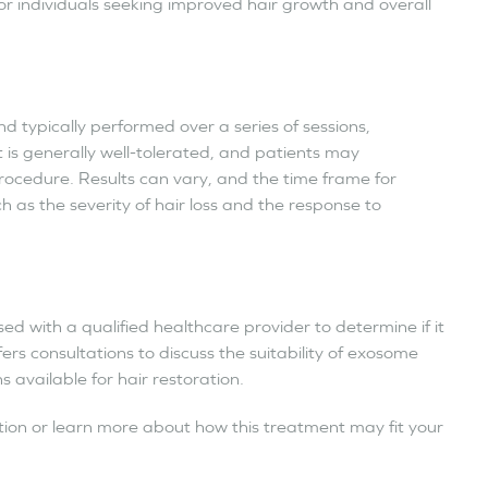
or individuals seeking improved hair growth and overall
d typically performed over a series of sessions,
is generally well-tolerated, and patients may
procedure. Results can vary, and the time frame for
h as the severity of hair loss and the response to
ed with a qualified healthcare provider to determine if it
fers consultations to discuss the suitability of exosome
available for hair restoration.
tion or learn more about how this treatment may fit your