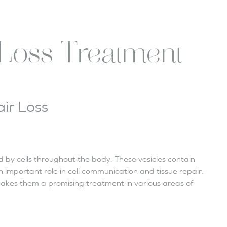
Loss Treatment
ir Loss
d by cells throughout the body. These vesicles contain
n important role in cell communication and tissue repair.
akes them a promising treatment in various areas of