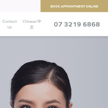
BOOK APPOINTMENT ONLINE
Contact
Chinese 中
07 3219 6868
Us
文