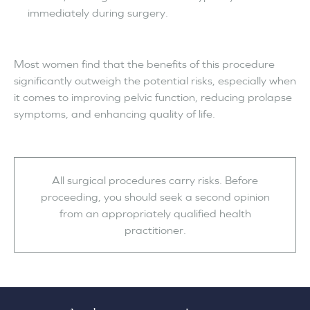
immediately during surgery.
Most women find that the benefits of this procedure
significantly outweigh the potential risks, especially when
it comes to improving pelvic function, reducing prolapse
symptoms, and enhancing quality of life.
All surgical procedures carry risks. Before
proceeding, you should seek a second opinion
from an appropriately qualified health
practitioner.