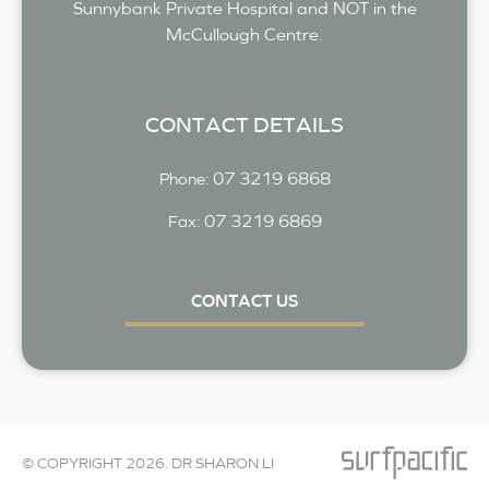
Sunnybank Private Hospital and NOT in the
McCullough Centre.
CONTACT DETAILS
07 3219 6868
Phone:
07 3219 6869
Fax:
CONTACT US
© COPYRIGHT 2026. DR SHARON LI