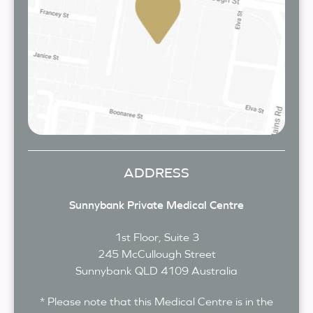
ADDRESS
Sunnybank Private Medical Centre
1st Floor, Suite 3
245 McCullough Street
Sunnybank
QLD
4109
Australia
* Please note that this Medical Centre is in the