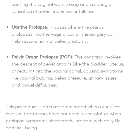
causing the vaginal walls to sag and creating a
sensation of pelvic heaviness or fullness.
Uterine Prolapse
: In cases where the uterus
prolapses into the vaginal canal, this surgery can
help restore normal pelvic anatomy.
Pelvic Organ Prolapse (POP)
: This condition involves
the descent of pelvic organs (like the bladder, uterus,
or rectum) into the vaginal canal, causing symptoms
like vaginal bulging, pelvic pressure, urinary issues,
and bowel difficulties.
This procedure is often recommended when other less
invasive treatments have not been successful, or when
prolapse symptoms significantly interfere with daily life
and well-being.