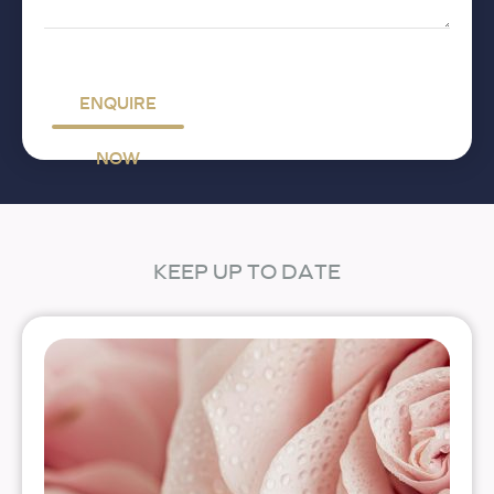
ENQUIRE
NOW
KEEP UP TO DATE