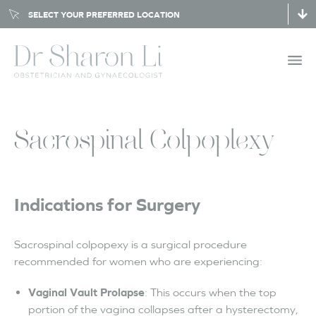
SELECT YOUR PREFERRED LOCATION
Sacrospinal Colpoplexy
Indications for Surgery
Sacrospinal colpopexy is a surgical procedure
recommended for women who are experiencing:
Vaginal Vault Prolapse
: This occurs when the top
portion of the vagina collapses after a hysterectomy,