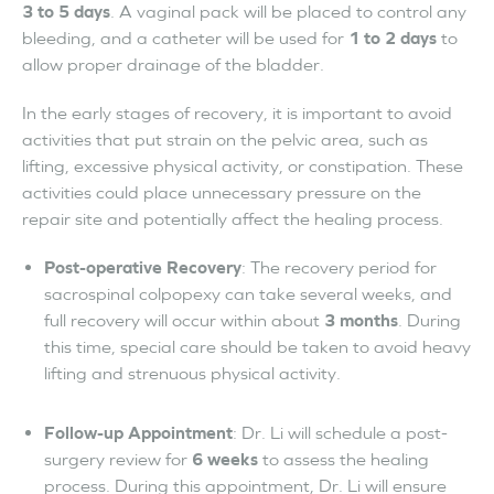
3 to 5 days
. A vaginal pack will be placed to control any
bleeding, and a catheter will be used for
1 to 2 days
to
allow proper drainage of the bladder.
In the early stages of recovery, it is important to avoid
activities that put strain on the pelvic area, such as
lifting, excessive physical activity, or constipation. These
activities could place unnecessary pressure on the
repair site and potentially affect the healing process.
Post-operative Recovery
: The recovery period for
sacrospinal colpopexy can take several weeks, and
full recovery will occur within about
3 months
. During
this time, special care should be taken to avoid heavy
lifting and strenuous physical activity.
Follow-up Appointment
: Dr. Li will schedule a post-
surgery review for
6 weeks
to assess the healing
process. During this appointment, Dr. Li will ensure