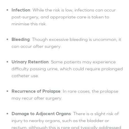
Infection
: While the risk is low, infections can occur
post-surgery, and appropriate care is taken to
minimise this risk.
Bleeding
: Though excessive bleeding is uncommon, it
can occur after surgery.
Urinary Retention
: Some patients may experience
difficulty passing urine, which could require prolonged
catheter use.
Recurrence of Prolapse
: In rare cases, the prolapse
may recur after surgery.
Damage to Adjacent Organs
: There is a slight risk of
injury to nearby organs, such as the bladder or
rectum, although this is rare and typically addressed