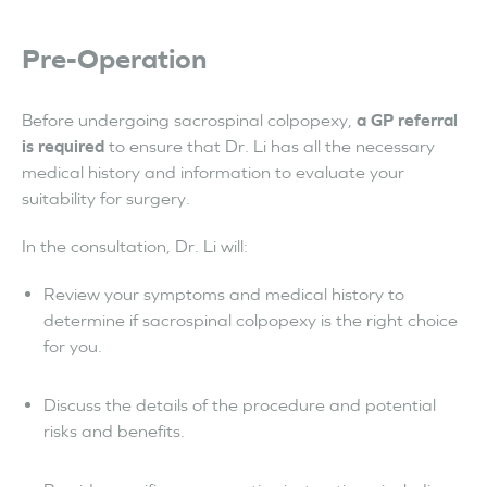
Pre-Operation
Before undergoing sacrospinal colpopexy,
a GP referral
is required
to ensure that Dr. Li has all the necessary
medical history and information to evaluate your
suitability for surgery.
In the consultation, Dr. Li will:
Review your symptoms and medical history to
determine if sacrospinal colpopexy is the right choice
for you.
Discuss the details of the procedure and potential
risks and benefits.