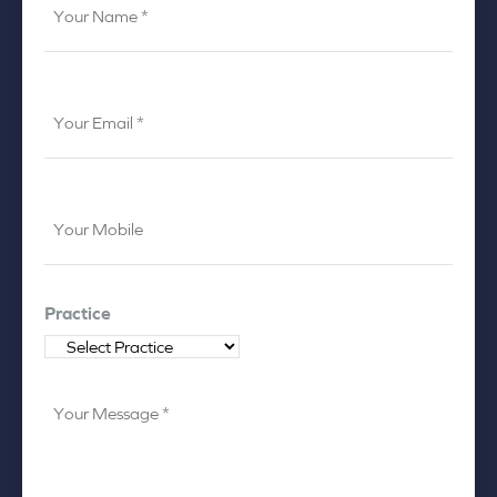
to
Name
*
*
Your
Email
*
Your
Mobile
*
Practice
Your
Message
*