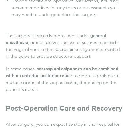
Provide specific pre-operative instructions, including
recommendations for any tests or assessments you
may need to undergo before the surgery.
The surgery is typically performed under
general
anesthesia
, and it involves the use of sutures to attach
the vaginal vault to the sacrospinous ligaments located
in the pelvis to provide structural support.
In some cases,
sacrospinal colpopexy can be combined
with an anterior-posterior repair
to address prolapse in
multiple areas of the vaginal canal, depending on the
patient’s needs.
Post-Operation Care and Recovery
After surgery, you can expect to stay in the hospital for