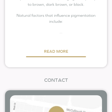
to brown, dark brown, or black.
Natural factors that influence pigmentation
include:
...
READ MORE
CONTACT