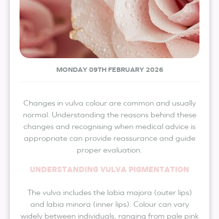
MONDAY 09TH FEBRUARY 2026
Changes in vulva colour are common and usually
normal. Understanding the reasons behind these
changes and recognising when medical advice is
appropriate can provide reassurance and guide
proper evaluation.
UNDERSTANDING VULVA PIGMENTATION
The vulva includes the labia majora (outer lips)
and labia minora (inner lips). Colour can vary
widely between individuals, ranging from pale pink