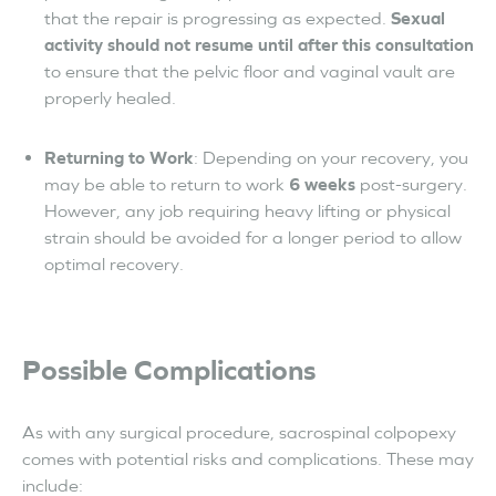
that the repair is progressing as expected.
Sexual
activity should not resume until after this consultation
to ensure that the pelvic floor and vaginal vault are
properly healed.
Returning to Work
: Depending on your recovery, you
may be able to return to work
6 weeks
post-surgery.
However, any job requiring heavy lifting or physical
strain should be avoided for a longer period to allow
optimal recovery.
Possible Complications
As with any surgical procedure, sacrospinal colpopexy
comes with potential risks and complications. These may
include: