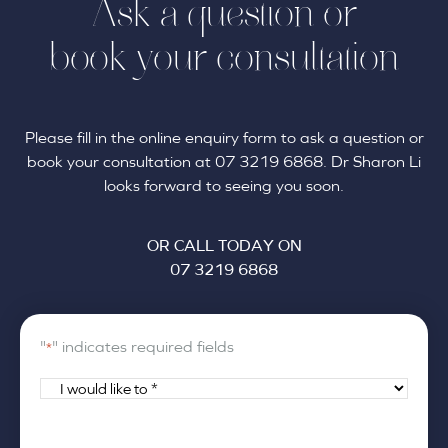
Ask a question or
book your consultation
Please fill in the online enquiry form to ask a question or
book your consultation at 07 3219 6868. Dr Sharon Li
looks forward to seeing you soon.
OR CALL TODAY ON
07 3219 6868
"
" indicates required fields
*
I
would
like
Your