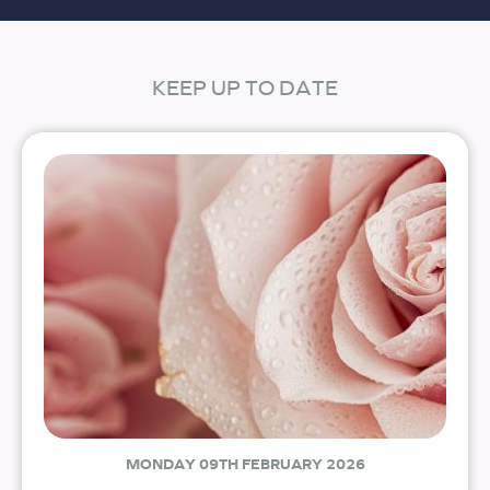
KEEP UP TO DATE
MONDAY 09TH FEBRUARY 2026