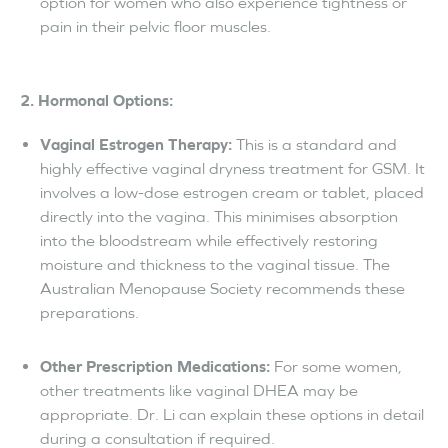
option for women who also experience tightness or
pain in their pelvic floor muscles.
2. Hormonal Options:
Vaginal Estrogen Therapy:
This is a standard and
highly effective vaginal dryness treatment for GSM. It
involves a low-dose estrogen cream or tablet, placed
directly into the vagina. This minimises absorption
into the bloodstream while effectively restoring
moisture and thickness to the vaginal tissue. The
Australian Menopause Society recommends these
preparations.
Other Prescription Medications:
For some women,
other treatments like vaginal DHEA may be
appropriate. Dr. Li can explain these options in detail
during a consultation if required.