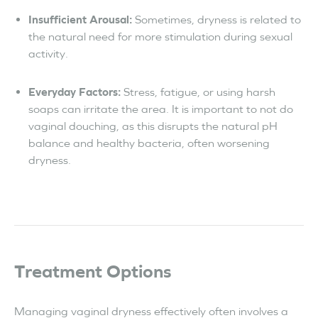
Insufficient Arousal:
Sometimes, dryness is related to
the natural need for more stimulation during sexual
activity.
Everyday Factors:
Stress, fatigue, or using harsh
soaps can irritate the area. It is important to not do
vaginal douching, as this disrupts the natural pH
balance and healthy bacteria, often worsening
dryness.
Treatment Options
Managing vaginal dryness effectively often involves a