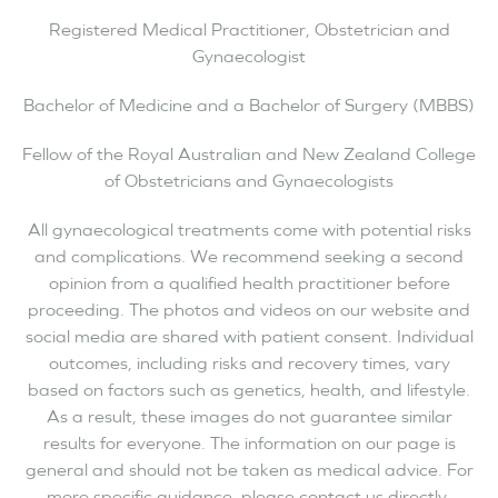
Registered Medical Practitioner, Obstetrician and
Gynaecologist
Bachelor of Medicine and a Bachelor of Surgery (MBBS)
Fellow of the Royal Australian and New Zealand College
of Obstetricians and Gynaecologists
All gynaecological treatments come with potential risks
and complications. We recommend seeking a second
opinion from a qualified health practitioner before
proceeding. The photos and videos on our website and
social media are shared with patient consent. Individual
outcomes, including risks and recovery times, vary
based on factors such as genetics, health, and lifestyle.
As a result, these images do not guarantee similar
results for everyone. The information on our page is
general and should not be taken as medical advice. For
more specific guidance, please contact us directly.