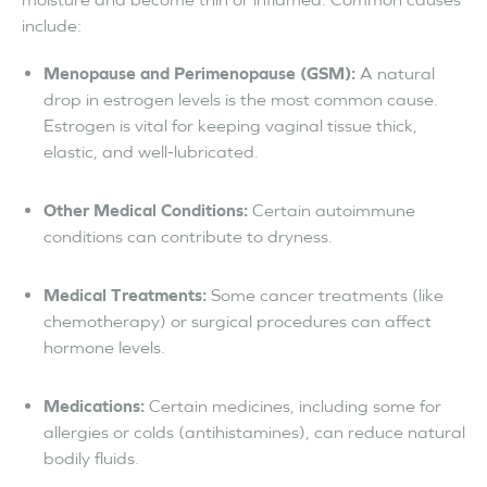
include:
Menopause and Perimenopause (GSM):
A natural
drop in estrogen levels is the most common cause.
Estrogen is vital for keeping vaginal tissue thick,
elastic, and well-lubricated.
Other Medical Conditions:
Certain autoimmune
conditions can contribute to dryness.
Medical Treatments:
Some cancer treatments (like
chemotherapy) or surgical procedures can affect
hormone levels.
Medications:
Certain medicines, including some for
allergies or colds (antihistamines), can reduce natural
bodily fluids.