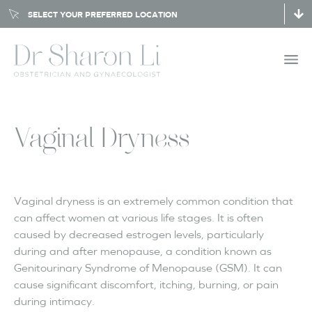
SELECT YOUR PREFERRED LOCATION
Vaginal Dryness
Vaginal dryness is an extremely common condition that
can affect women at various life stages. It is often
caused by decreased estrogen levels, particularly
during and after menopause, a condition known as
Genitourinary Syndrome of Menopause (GSM). It can
cause significant discomfort, itching, burning, or pain
during intimacy.