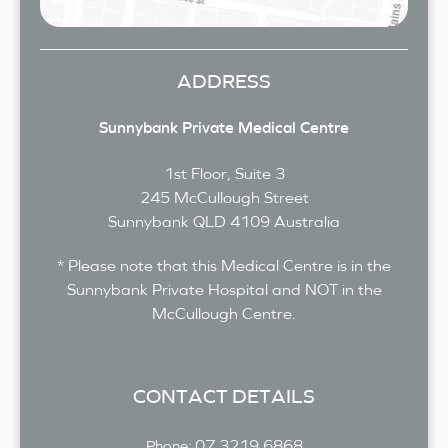
ADDRESS
Sunnybank Private Medical Centre
1st Floor, Suite 3
245 McCullough Street
Sunnybank
QLD
4109
Australia
* Please note that this Medical Centre is in the
Sunnybank Private Hospital and NOT in the
McCullough Centre.
CONTACT DETAILS
07 3219 6868
Phone: