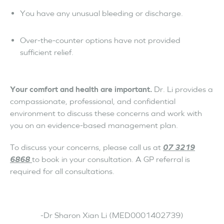
You have any unusual bleeding or discharge.
Over-the-counter options have not provided
sufficient relief.
Your comfort and health are important.
Dr. Li provides a
compassionate, professional, and confidential
environment to discuss these concerns and work with
you on an evidence-based management plan.
To discuss your concerns, please call us at
07 3219
6868
to book in your consultation. A GP referral is
required for all consultations.
-Dr Sharon Xian Li (MED0001402739)