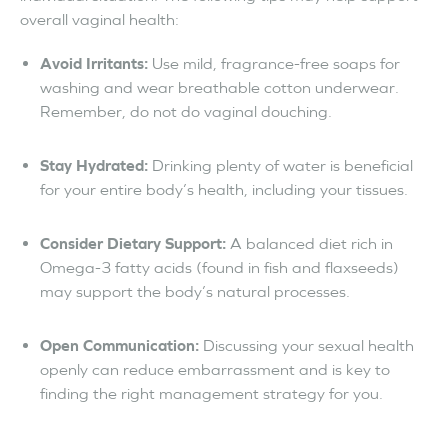
overall vaginal health:
Avoid Irritants:
Use mild, fragrance-free soaps for
washing and wear breathable cotton underwear.
Remember, do not do vaginal douching.
Stay Hydrated:
Drinking plenty of water is beneficial
for your entire body’s health, including your tissues.
Consider Dietary Support:
A balanced diet rich in
Omega-3 fatty acids (found in fish and flaxseeds)
may support the body’s natural processes.
Open Communication:
Discussing your sexual health
openly can reduce embarrassment and is key to
finding the right management strategy for you.