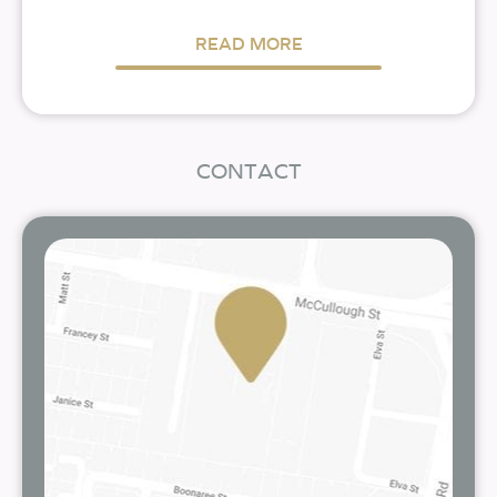
READ MORE
CONTACT