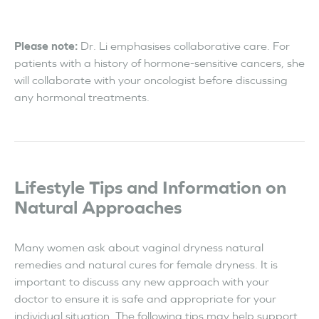
Please note:
Dr. Li emphasises collaborative care. For
patients with a history of hormone-sensitive cancers, she
will collaborate with your oncologist before discussing
any hormonal treatments.
Lifestyle Tips and Information on
Natural Approaches
Many women ask about vaginal dryness natural
remedies and natural cures for female dryness. It is
important to discuss any new approach with your
doctor to ensure it is safe and appropriate for your
individual situation. The following tips may help support