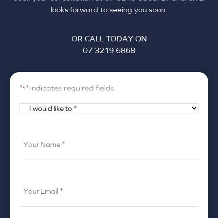
looks forward to seeing you soon.
OR CALL TODAY ON
07 3219 6868
"
" indicates required fields
*
I
would
like
Your
to
Name
*
*
Your
Email
*