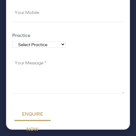
Your
Mobile
*
Practice
Your
Message
*
ENQUIRE
NOW