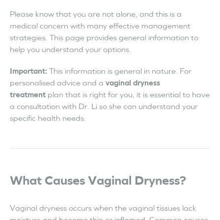
Please know that you are not alone, and this is a
medical concern with many effective management
strategies. This page provides general information to
help you understand your options.
Important:
This information is general in nature. For
personalised advice and a
vaginal dryness
treatment
plan that is right for you, it is essential to have
a consultation with Dr. Li so she can understand your
specific health needs.
What Causes Vaginal Dryness?
Vaginal dryness occurs when the vaginal tissues lack
moisture and become thin or inflamed. Common causes