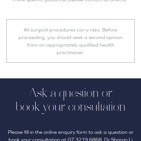
All surgical procedures carry risks. Before
proceeding, you should seek a second opinion
from an appropriately qualified health
practitioner.
Ask a question or
book your consultation
Please fill in the online enquiry form to ask a question or
book your consultation at 07 3219 6868. Dr Sharon Li