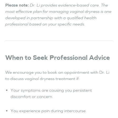
Please note:
Dr. Li provides evidence-based care. The
most effective plan for managing vaginal dryness is one
developed in partnership with a qualified health
professional based on your specific needs.
When to Seek Professional Advice
We encourage you to book an appointment with Dr. Li
to discuss vaginal dryness treatment if:
Your symptoms are causing you persistent
discomfort or concern.
You experience pain during intercourse.