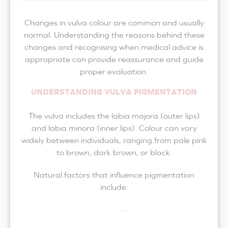
Changes in vulva colour are common and usually
normal. Understanding the reasons behind these
changes and recognising when medical advice is
appropriate can provide reassurance and guide
proper evaluation.
UNDERSTANDING VULVA PIGMENTATION
The vulva includes the labia majora (outer lips)
and labia minora (inner lips). Colour can vary
widely between individuals, ranging from pale pink
to brown, dark brown, or black.
Natural factors that influence pigmentation
include:
...