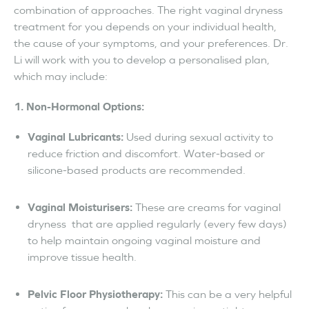
combination of approaches. The right vaginal dryness
treatment for you depends on your individual health,
the cause of your symptoms, and your preferences. Dr.
Li will work with you to develop a personalised plan,
which may include:
1. Non-Hormonal Options:
Vaginal Lubricants:
Used during sexual activity to
reduce friction and discomfort. Water-based or
silicone-based products are recommended.
Vaginal Moisturisers:
These are creams for vaginal
dryness that are applied regularly (every few days)
to help maintain ongoing vaginal moisture and
improve tissue health.
Pelvic Floor Physiotherapy:
This can be a very helpful