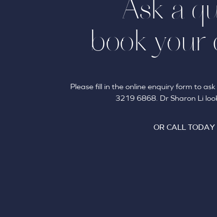
Ask a qu
book your 
Please fill in the online enquiry form to a
3219 6868. Dr Sharon Li look
OR CALL TODAY