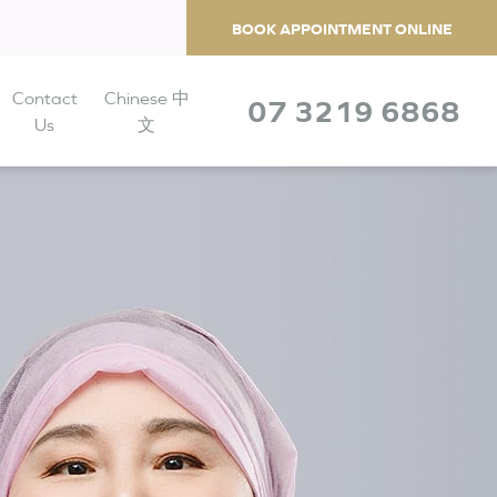
BOOK APPOINTMENT ONLINE
Contact
Chinese 中
07 3219 6868
Us
文