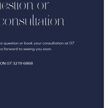
estion or
consultation
sk a question or book your consultation at 07
s forward to seeing you soon.
 ON
07 3219 6868