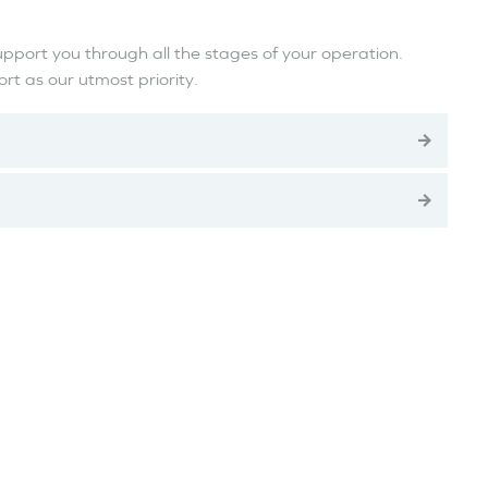
upport you through all the stages of your operation.
t as our utmost priority.