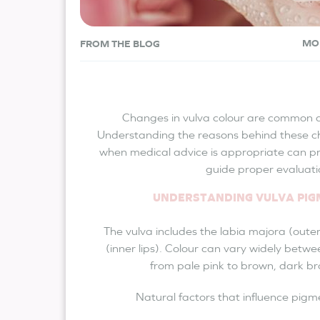
MO
FROM THE BLOG
Changes in vulva colour are common a
Understanding the reasons behind these c
when medical advice is appropriate can p
guide proper evaluati
UNDERSTANDING VULVA PI
The vulva includes the labia majora (outer
(inner lips). Colour can vary widely betwe
from pale pink to brown, dark br
Natural factors that influence pigm