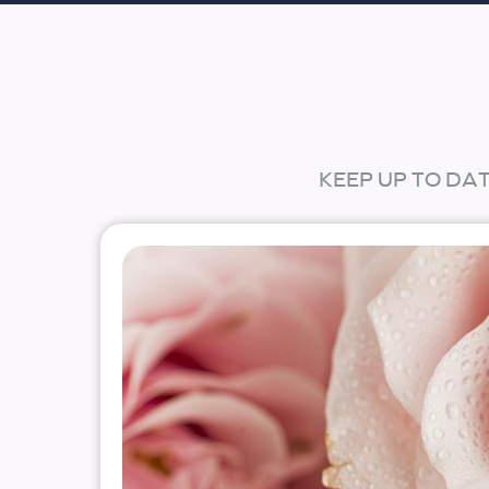
KEEP UP TO DA