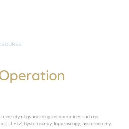
CEDURES
 Operation
 a variety of gynaecological operations such as
epair, LLETZ, hysteroscopy, laparoscopy, hysterectomy,