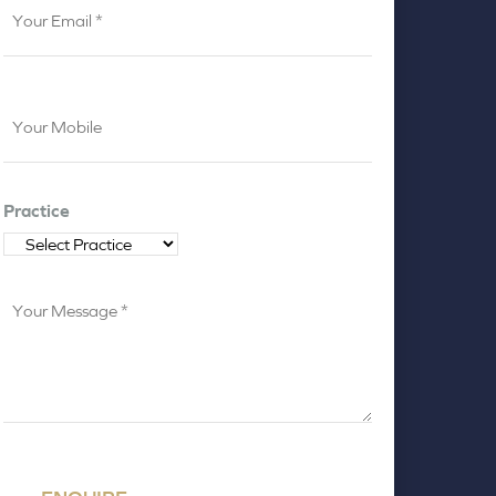
Email
*
Your
Mobile
*
Practice
Your
Message
*