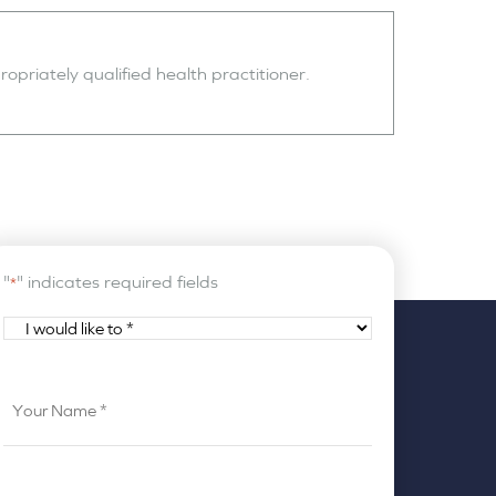
opriately qualified health practitioner.
"
" indicates required fields
*
I
would
like
Your
to
Name
*
*
Your