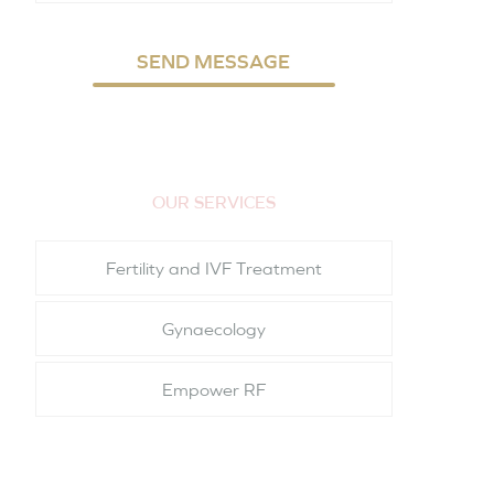
SEND MESSAGE
OUR SERVICES
Fertility and IVF Treatment
Gynaecology
Empower RF