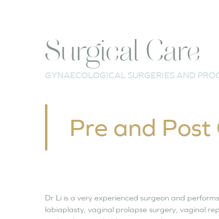
Surgical Care
GYNAECOLOGICAL SURGERIES AND PRO
Pre and Post
Dr Li is a very experienced surgeon and performs
labiaplasty, vaginal prolapse surgery, vaginal r