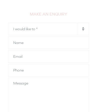
MAKE AN ENQUIRY
I
would
like
Name
to
*
Email
Phone
*
Message