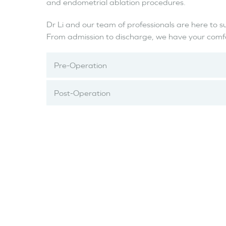
and endometrial ablation procedures.
Dr Li and our team of professionals are here to s
From admission to discharge, we have your comfor
Pre-Operation
Post-Operation