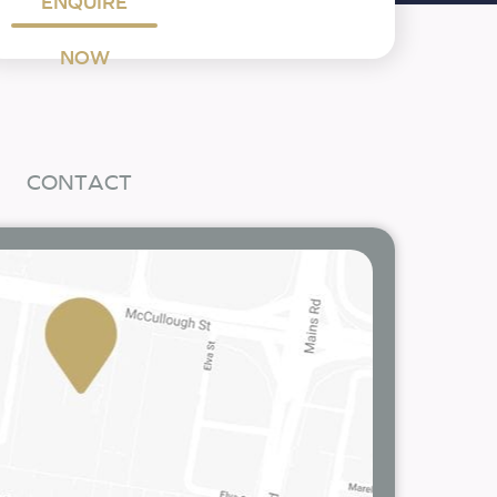
ENQUIRE
NOW
CONTACT