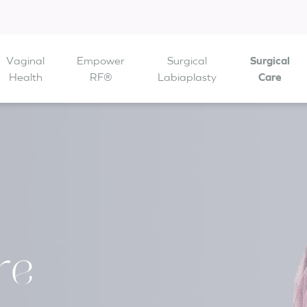
Vaginal
Empower
Surgical
Surgical
 are open from
Health
to
RF®
Labiaplasty
Care
re