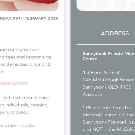
NDAY 09TH FEBRUARY 2026
ADDRESS
nd usually normal.
Sunnybank Private Medi
hanges and recognising
Centre
rovide reassurance and
on.
1st Floor, Suite 3
245 McCullough Street
GMENTATION
Sunnybank
QLD
4109
Australia
 lips) and labia minora
en individuals, ranging
* Please note that this
own, or black.
Medical Centre is in the
Sunnybank Private Hosp
entation include:
and NOT in the McCull