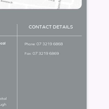
CONTACT DETAILS
cal
07 3219 6868
Phone:
07 3219 6869
Fax:
ital
ough