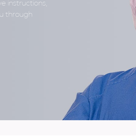
e instructions,
ou through