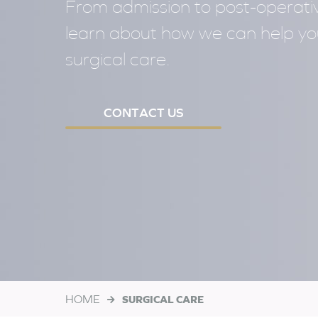
From admission to post-operativ
learn about how we can help y
surgical care.
CONTACT US
HOME
SURGICAL CARE