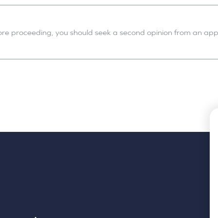
fore proceeding, you should seek a second opinion from an appr