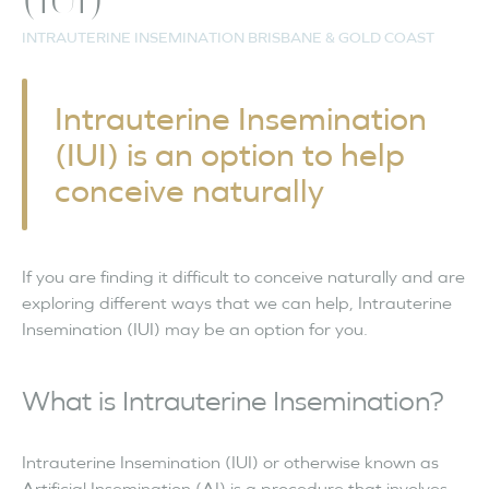
(IUI)
INTRAUTERINE INSEMINATION BRISBANE & GOLD COAST
Intrauterine Insemination
(IUI) is an option to help
conceive naturally
If you are finding it difficult to conceive naturally and are
exploring different ways that we can help, Intrauterine
Insemination (IUI) may be an option for you.
What is Intrauterine Insemination?
Intrauterine Insemination (IUI) or otherwise known as
Artificial Insemination (AI) is a procedure that involves