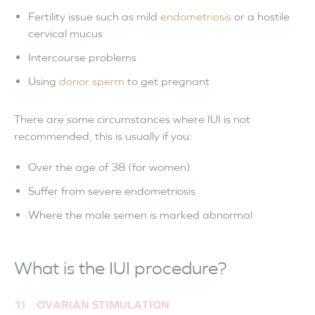
Fertility issue such as mild
endometriosis
or a hostile
cervical mucus
Intercourse problems
Using
donor sperm
to get pregnant
There are some circumstances where IUI is not
recommended, this is usually if you:
Over the age of 38 (for women)
Suffer from severe endometriosis
Where the male semen is marked abnormal
What is the IUI procedure?
1) OVARIAN STIMULATION