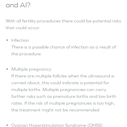
and AI?
With all fertility procedures there could be potential risks
that could occur:
Infection
There is a possible chance of infection as a result of
the procedure
Multiple pregnancy
If there are multiple follicles when the ultrasound is
carried about, this could indicate a potential for
multiple births. Multiple pregnancies can carry
further risks such as premature births and low birth
rates. If the risk of multiple pregnancies is too high,
the treatment might not be recommended
Ovarian Hyperstimulation Syndrome (OHSS)