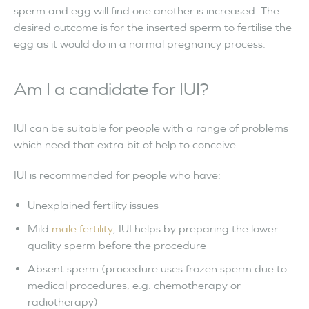
sperm and egg will find one another is increased. The
desired outcome is for the inserted sperm to fertilise the
egg as it would do in a normal pregnancy process.
Am I a candidate for IUI?
IUI can be suitable for people with a range of problems
which need that extra bit of help to conceive.
IUI is recommended for people who have:
Unexplained fertility issues
Mild
male fertility
, IUI helps by preparing the lower
quality sperm before the procedure
Absent sperm (procedure uses frozen sperm due to
medical procedures, e.g. chemotherapy or
radiotherapy)