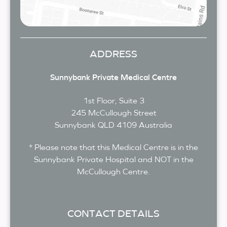
ADDRESS
Sunnybank Private Medical Centre
1st Floor, Suite 3
245 McCullough Street
Sunnybank
QLD
4109
Australia
* Please note that this Medical Centre is in the
Sunnybank Private Hospital and NOT in the
McCullough Centre.
CONTACT DETAILS