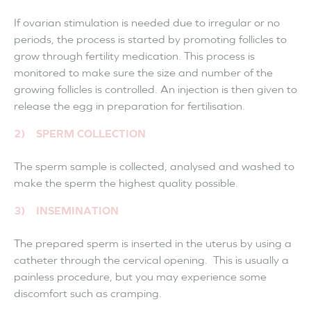
If ovarian stimulation is needed due to irregular or no
periods, the process is started by promoting follicles to
grow through fertility medication. This process is
monitored to make sure the size and number of the
growing follicles is controlled. An injection is then given to
release the egg in preparation for fertilisation.
2) SPERM COLLECTION
The sperm sample is collected, analysed and washed to
make the sperm the highest quality possible.
3) INSEMINATION
The prepared sperm is inserted in the uterus by using a
catheter through the cervical opening. This is usually a
painless procedure, but you may experience some
discomfort such as cramping.