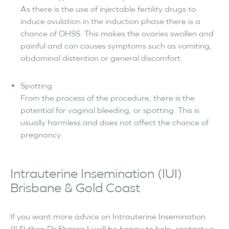
As there is the use of injectable fertility drugs to
induce ovulation in the induction phase there is a
chance of OHSS. This makes the ovaries swollen and
painful and can causes symptoms such as vomiting,
abdominal distention or general discomfort.
Spotting
From the process of the procedure, there is the
potential for vaginal bleeding, or spotting. This is
usually harmless and does not affect the chance of
pregnancy.
Intrauterine Insemination (IUI)
Brisbane & Gold Coast
If you want more advice on Intrauterine Insemination
(IUI) then Dr Sharon Li will be happy to help, contact us