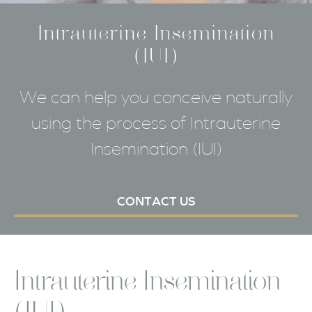
Intrauterine Insemination
(IUI)
We can help you conceive naturally
using the process of Intrauterine
Insemination (IUI)
CONTACT US
Intrauterine Insemination