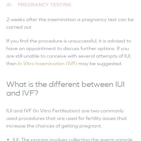
4) PREGNANCY TESTING
2 weeks after the insemination a pregnancy test can be
carried out.
If you find the procedure is unsuccessful, it is advised to
have an appointment to discuss further options. If you
are still unable to conceive with several attempts of IUI,
then
In Vitro Insemination (IVF)
may be suggested.
What is the different between IUI
and IVF?
IUI and IVF (In Vitro Fertilisation) are two commonly
used procedures that are used for fertility issues that
increase the chances of getting pregnant.
IUI: The process involves collecting the sperm sample