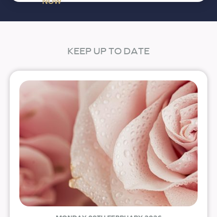
NOW
KEEP UP TO DATE