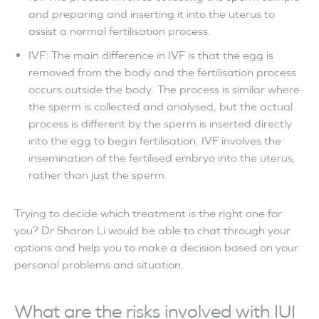
and preparing and inserting it into the uterus to
assist a normal fertilisation process.
IVF: The main difference in IVF is that the egg is
removed from the body and the fertilisation process
occurs outside the body. The process is similar where
the sperm is collected and analysed, but the actual
process is different by the sperm is inserted directly
into the egg to begin fertilisation. IVF involves the
insemination of the fertilised embryo into the uterus,
rather than just the sperm.
Trying to decide which treatment is the right one for
you? Dr Sharon Li would be able to chat through your
options and help you to make a decision based on your
personal problems and situation.
What are the risks involved with IUI