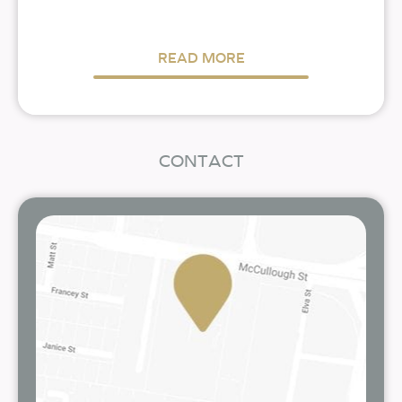
READ MORE
CONTACT