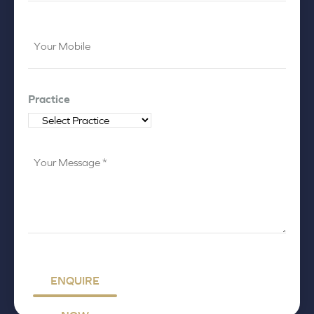
Your
Mobile
*
Practice
Your
Message
*
ENQUIRE