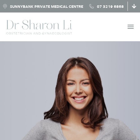
SUNNYBANK PRIVATE MEDICAL CENTRE
07 3219 6868