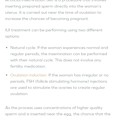
inserting prepared sperm directly into the woman’s
uterus. It is carried out near the time of ovulation to
increase the chances of becoming pregnant.
IUI treatment can be performing using two different
options:
Natural cycle: If the woman experiences normal and
regular periods, the insemination can be performed
with their natural cycle. This does not involve any
fertility medication.
Ovulation induction
: If the woman has irregular or no
periods, FSH (follicle stimulating hormone) injections
are used to stimulate the ovaries to create regular
ovulation.
As the process uses concentrations of higher quality
sperm and is inserted near the egg, the chance that the