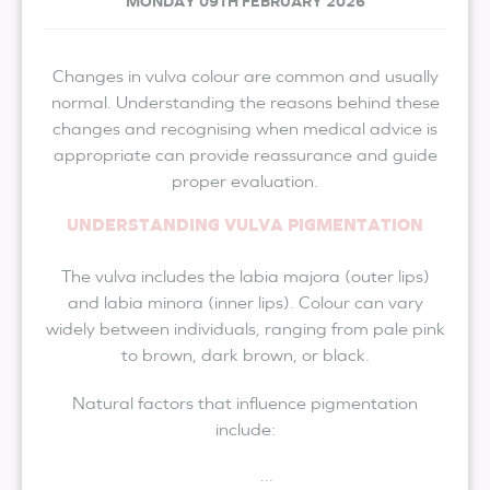
MONDAY 09TH FEBRUARY 2026
Changes in vulva colour are common and usually
normal. Understanding the reasons behind these
changes and recognising when medical advice is
appropriate can provide reassurance and guide
proper evaluation.
UNDERSTANDING VULVA PIGMENTATION
The vulva includes the labia majora (outer lips)
and labia minora (inner lips). Colour can vary
widely between individuals, ranging from pale pink
to brown, dark brown, or black.
Natural factors that influence pigmentation
include:
...