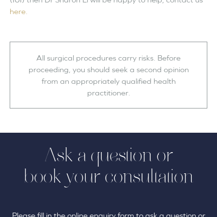
here.
All surgical procedures carry risks. Before
proceeding, you should seek a second opinion
from an appropriately qualified health
practitioner.
Ask a question or
book your consultation
Please fill in the online enquiry form to ask a question or