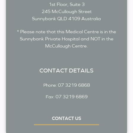
1st Floor, Suite 3
245 McCullough Street
Sunnybank
QLD
4109
Australia
* Please note that this Medical Centre is in the
Sunnybank Private Hospital and NOT in the
McCullough Centre.
CONTACT DETAILS
07 3219 6868
Phone:
07 3219 6869
Fax:
CONTACT US