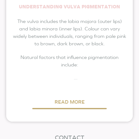
UNDERSTANDING VULVA PIGMENTATION
The vulva includes the labia majora (outer lips)
and labia minora (inner lips). Colour can vary
widely between individuals, ranging from pale pink
to brown, dark brown, or black.
Natural factors that influence pigmentation
include:
...
READ MORE
CONTACT