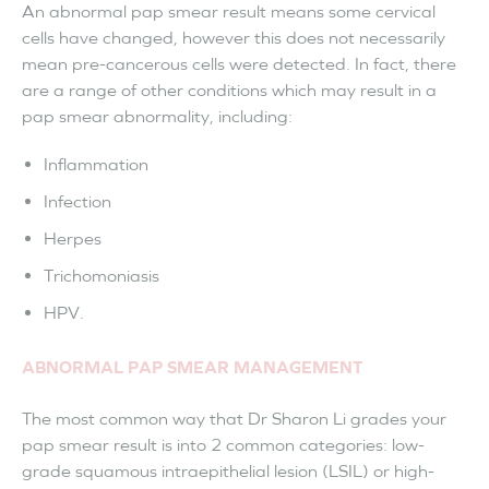
An abnormal pap smear result means some cervical
cells have changed, however this does not necessarily
mean pre-cancerous cells were detected. In fact, there
are a range of other conditions which may result in a
pap smear abnormality, including:
Inflammation
Infection
Herpes
Trichomoniasis
HPV.
ABNORMAL PAP SMEAR MANAGEMENT
The most common way that Dr Sharon Li grades your
pap smear result is into 2 common categories: low-
grade squamous intraepithelial lesion (LSIL) or high-