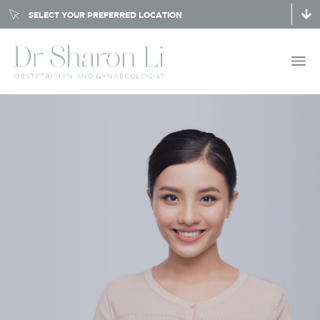
SELECT YOUR PREFERRED LOCATION