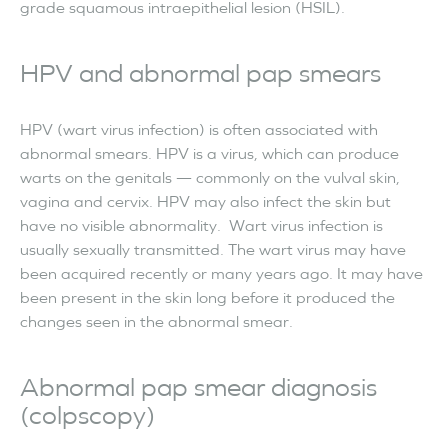
grade squamous intraepithelial lesion (HSIL).
HPV and abnormal pap smears
HPV (wart virus infection) is often associated with
abnormal smears. HPV is a virus, which can produce
warts on the genitals — commonly on the vulval skin,
vagina and cervix. HPV may also infect the skin but
have no visible abnormality. Wart virus infection is
usually sexually transmitted. The wart virus may have
been acquired recently or many years ago. It may have
been present in the skin long before it produced the
changes seen in the abnormal smear.
Abnormal pap smear diagnosis
(colpscopy)