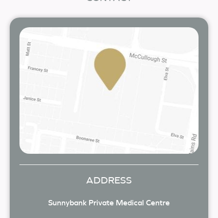
ADDRESS
Sunnybank Private Medical Centre