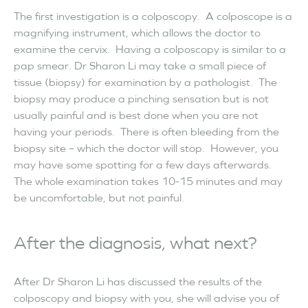
The first investigation is a colposcopy. A colposcope is a
magnifying instrument, which allows the doctor to
examine the cervix. Having a colposcopy is similar to a
pap smear. Dr Sharon Li may take a small piece of
tissue (biopsy) for examination by a pathologist. The
biopsy may produce a pinching sensation but is not
usually painful and is best done when you are not
having your periods. There is often bleeding from the
biopsy site – which the doctor will stop. However, you
may have some spotting for a few days afterwards.
The whole examination takes 10-15 minutes and may
be uncomfortable, but not painful.
After the diagnosis, what next?
After Dr Sharon Li has discussed the results of the
colposcopy and biopsy with you, she will advise you of