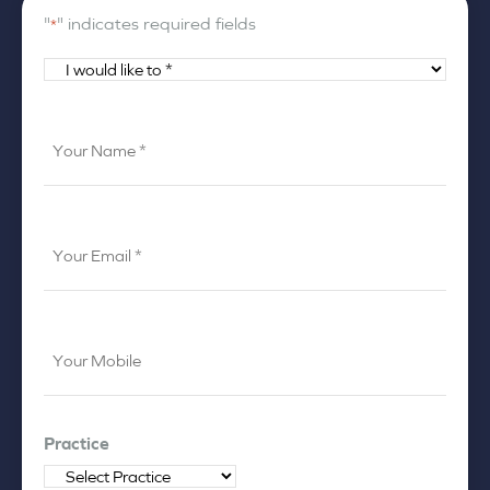
"
" indicates required fields
*
I
would
like
Your
to
Name
*
*
Your
Email
*
Your
Mobile
*
Practice