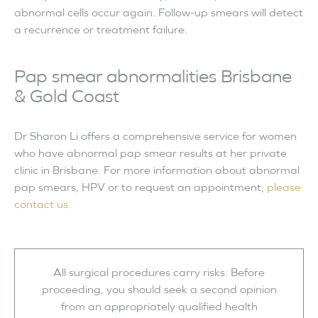
abnormal cells occur again. Follow-up smears will detect
a recurrence or treatment failure.
Pap smear abnormalities Brisbane
& Gold Coast
Dr Sharon Li offers a comprehensive service for women
who have abnormal pap smear results at her private
clinic in Brisbane. For more information about abnormal
pap smears, HPV or to request an appointment,
please
contact us.
All surgical procedures carry risks. Before
proceeding, you should seek a second opinion
from an appropriately qualified health