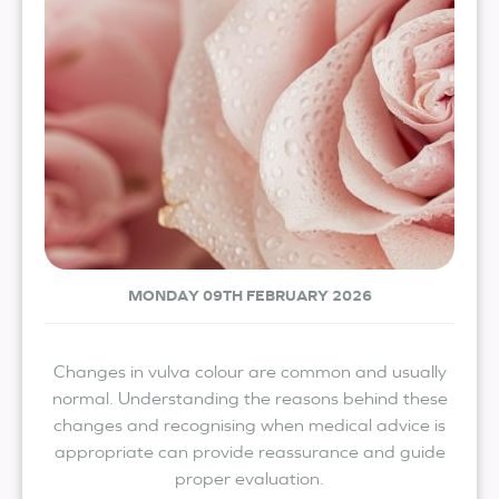
MONDAY 09TH FEBRUARY 2026
Changes in vulva colour are common and usually
normal. Understanding the reasons behind these
changes and recognising when medical advice is
appropriate can provide reassurance and guide
proper evaluation.