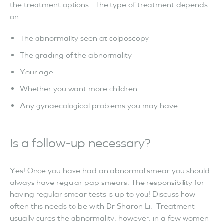
the treatment options. The type of treatment depends
on:
The abnormality seen at colposcopy
The grading of the abnormality
Your age
Whether you want more children
Any gynaecological problems you may have.
Is a follow-up necessary?
Yes! Once you have had an abnormal smear you should
always have regular pap smears. The responsibility for
having regular smear tests is up to you! Discuss how
often this needs to be with Dr Sharon Li. Treatment
usually cures the abnormality, however, in a few women