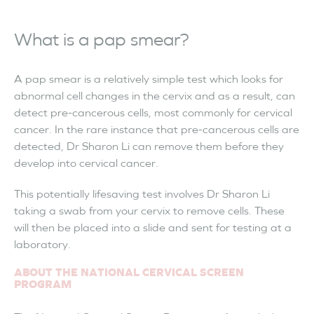
What is a pap smear?
A pap smear is a relatively simple test which looks for
abnormal cell changes in the cervix and as a result, can
detect pre-cancerous cells, most commonly for cervical
cancer. In the rare instance that pre-cancerous cells are
detected, Dr Sharon Li can remove them before they
develop into cervical cancer.
This potentially lifesaving test involves Dr Sharon Li
taking a swab from your cervix to remove cells. These
will then be placed into a slide and sent for testing at a
laboratory.
ABOUT THE NATIONAL CERVICAL SCREEN
PROGRAM