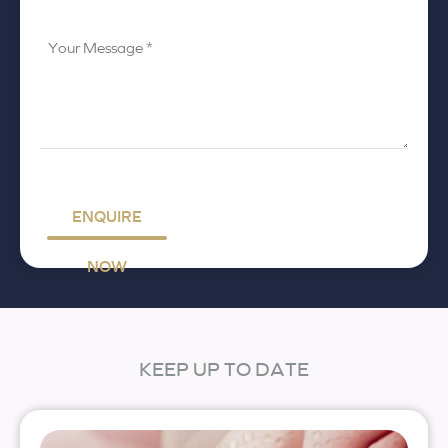
Your
Message
*
ENQUIRE
NOW
KEEP UP TO DATE