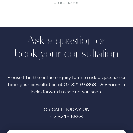
practitioner.
Ask a question or
book your consultation
Please fill in the online enquiry form to ask a question or
book your consultation at 07 3219 6868. Dr Sharon Li
looks forward to seeing you soon.
OR CALL TODAY ON
07 3219 6868