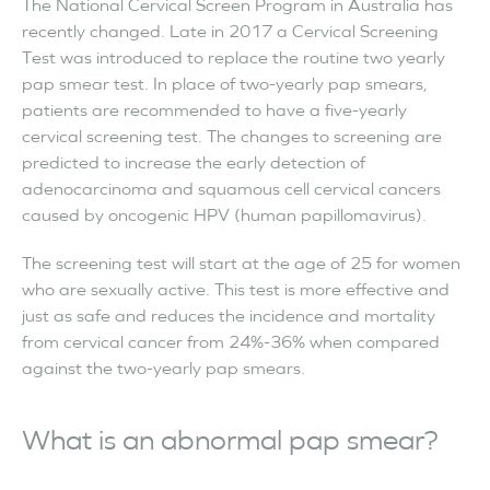
The National Cervical Screen Program in Australia has
recently changed. Late in 2017 a Cervical Screening
Test was introduced to replace the routine two yearly
pap smear test. In place of two-yearly pap smears,
patients are recommended to have a five-yearly
cervical screening test. The changes to screening are
predicted to increase the early detection of
adenocarcinoma and squamous cell cervical cancers
caused by oncogenic HPV (human papillomavirus).
The screening test will start at the age of 25 for women
who are sexually active. This test is more effective and
just as safe and reduces the incidence and mortality
from cervical cancer from 24%-36% when compared
against the two-yearly pap smears.
What is an abnormal pap smear?