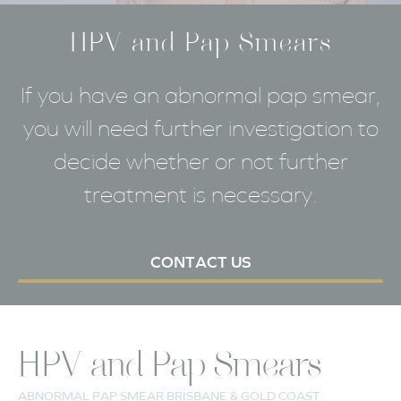
HPV and Pap Smears
If you have an abnormal pap smear,
you will need further investigation to
decide whether or not further
treatment is necessary.
CONTACT US
HPV and Pap Smears
ABNORMAL PAP SMEAR BRISBANE & GOLD COAST