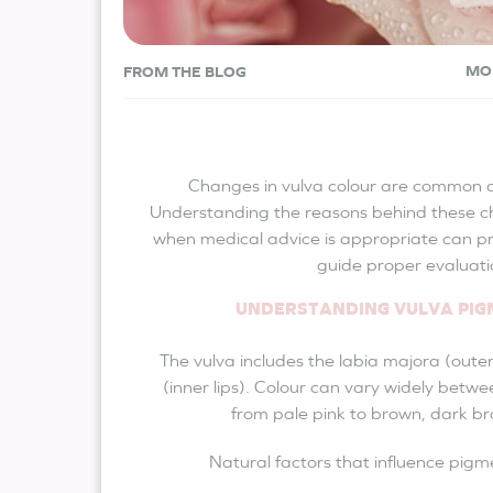
MO
FROM THE BLOG
Changes in vulva colour are common a
Understanding the reasons behind these c
when medical advice is appropriate can p
guide proper evaluati
UNDERSTANDING VULVA PI
The vulva includes the labia majora (outer
(inner lips). Colour can vary widely betwe
from pale pink to brown, dark br
Natural factors that influence pigm