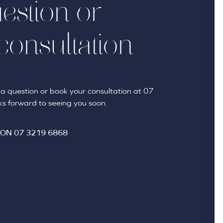
estion or
consultation
sk a question or book your consultation at 07
s forward to seeing you soon.
 ON
07 3219 6868