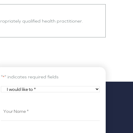
opriately qualified health practitioner.
"
" indicates required fields
*
I
would
like
Your
to
Name
*
*