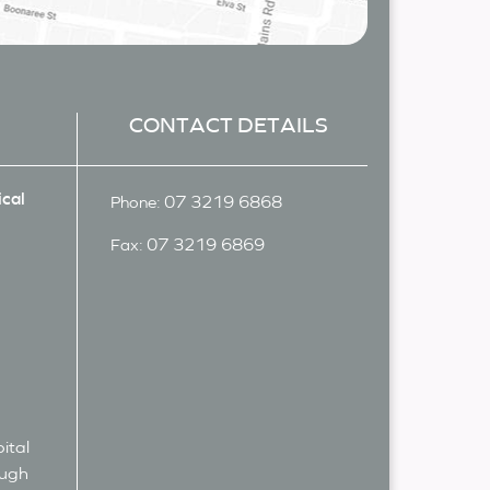
CONTACT DETAILS
cal
07 3219 6868
Phone:
07 3219 6869
Fax:
ital
ough