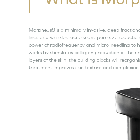
Morpheus8 is a minimally invasive, deep fraction
lines and wrinkles, acne scars, pore size reducti
power of radiofrequency and micro-needling to h
works by stimulates collagen production of the un
layers of the skin, the building blocks will reorga
treatment improves skin texture and complexion