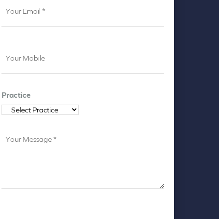
Your
Email
*
Your
Mobile
*
Practice
Your
Message
*