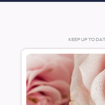
KEEP UP TO DA