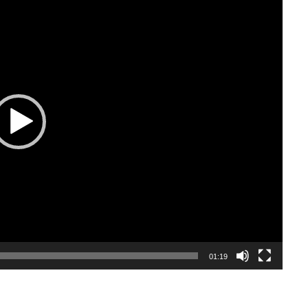
01:19