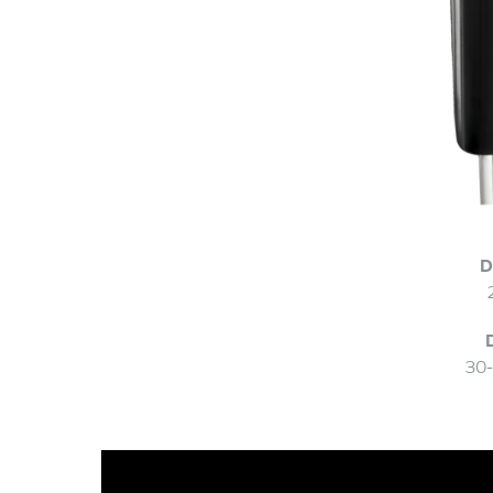
D
30-
Video
Player