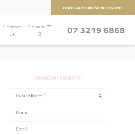
BOOK APPOINTMENT ONLINE
Contact
Chinese 中
07 3219 6868
Us
文
MAKE AN ENQUIRY
I
would
like
Name
to
*
Email