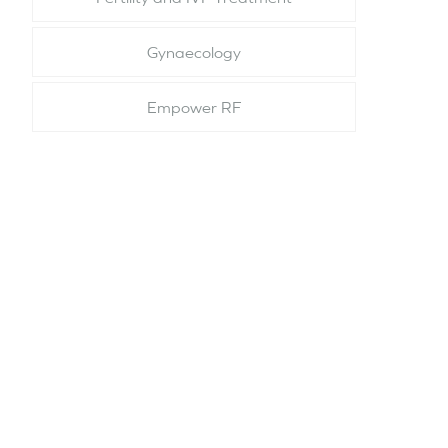
Gynaecology
Empower RF