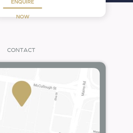
ENQUIRE
NOW
CONTACT