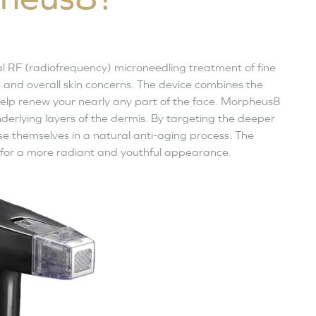
al RF (radiofrequency) microneedling treatment of fine
on and overall skin concerns. The device combines the
elp renew your nearly any part of the face. Morpheus8
derlying layers of the dermis. By targeting the deeper
nise themselves in a natural anti-aging process. The
 for a more radiant and youthful appearance.