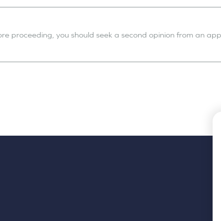
fore proceeding, you should seek a second opinion from an appr