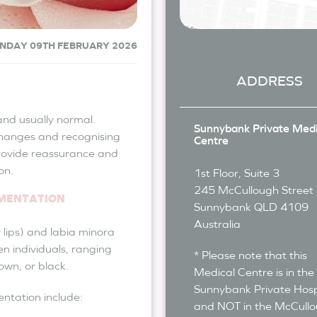
NDAY 09TH FEBRUARY 2026
ADDRESS
nd usually normal.
Sunnybank Private Medi
hanges and recognising
Centre
rovide reassurance and
on.
1st Floor, Suite 3
245 McCullough Street
GMENTATION
Sunnybank
QLD
4109
Australia
 lips) and labia minora
en individuals, ranging
* Please note that this
own, or black.
Medical Centre is in the
Sunnybank Private Hosp
entation include:
and NOT in the McCull