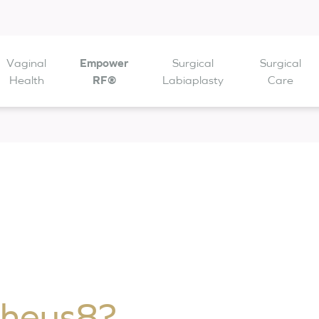
Vaginal
Empower
Surgical
Surgical
 are open from
Health
to
RF®
Labiaplasty
Care
pheus8?