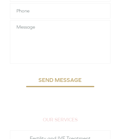
Phone
*
Message
SEND MESSAGE
OUR SERVICES
Fertility and IVF Treatment