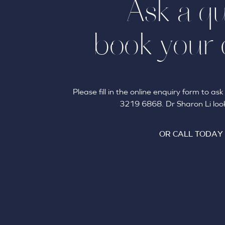
Ask a qu
book your 
Please fill in the online enquiry form to a
3219 6868. Dr Sharon Li look
OR CALL TODAY