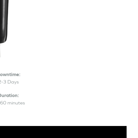
owntime:
2-3 Days
Duration:
60 minutes