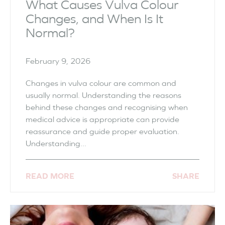
What Causes Vulva Colour
Changes, and When Is It
Normal?
February 9, 2026
Changes in vulva colour are common and
usually normal. Understanding the reasons
behind these changes and recognising when
medical advice is appropriate can provide
reassurance and guide proper evaluation.
Understanding...
READ MORE
SHARE