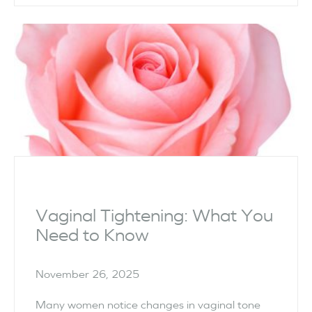
Vaginal Tightening: What You
Need to Know
November 26, 2025
Many women notice changes in vaginal tone