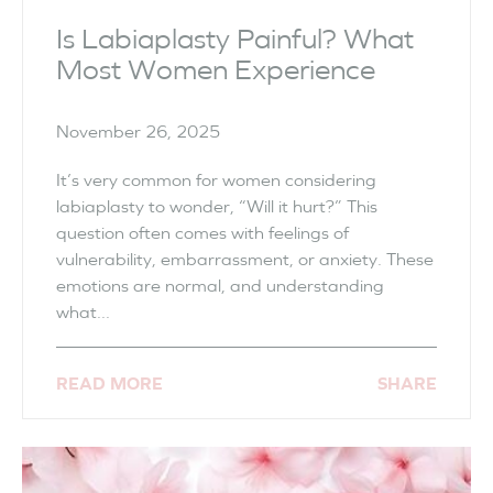
Is Labiaplasty Painful? What
Most Women Experience
November 26, 2025
It’s very common for women considering
labiaplasty to wonder, “Will it hurt?” This
question often comes with feelings of
vulnerability, embarrassment, or anxiety. These
emotions are normal, and understanding
what...
READ MORE
SHARE