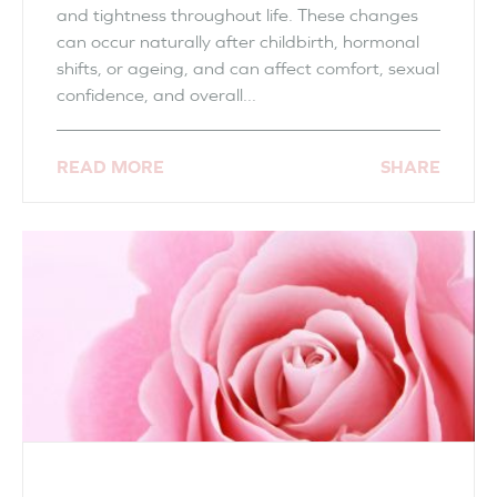
and tightness throughout life. These changes
can occur naturally after childbirth, hormonal
shifts, or ageing, and can affect comfort, sexual
confidence, and overall...
READ MORE
SHARE