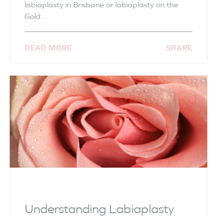
labiaplasty in Brisbane or labiaplasty on the
Gold...
READ MORE
SHARE
Understanding Labiaplasty