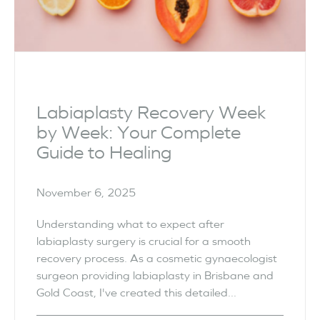
Labiaplasty Recovery Week
by Week: Your Complete
Guide to Healing
November 6, 2025
Understanding what to expect after
labiaplasty surgery is crucial for a smooth
recovery process. As a cosmetic gynaecologist
surgeon providing labiaplasty in Brisbane and
Gold Coast, I've created this detailed...