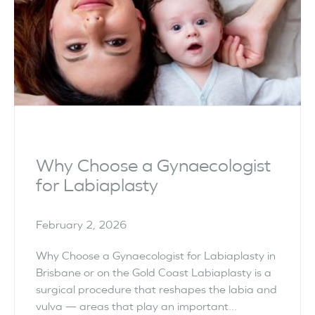
Why Choose a Gynaecologist
for Labiaplasty
February 2, 2026
Why Choose a Gynaecologist for Labiaplasty in
Brisbane or on the Gold Coast Labiaplasty is a
surgical procedure that reshapes the labia and
vulva — areas that play an important...