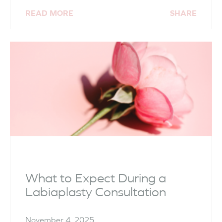
READ MORE
SHARE
What to Expect During a
Labiaplasty Consultation
November 4, 2025