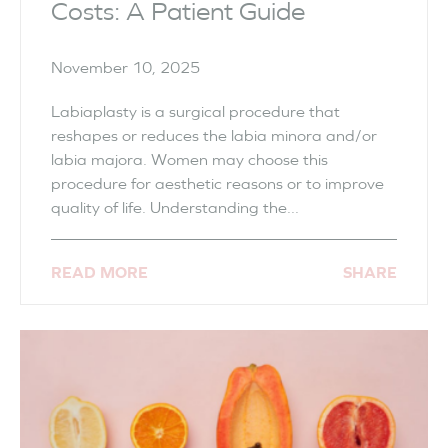
Costs: A Patient Guide
November 10, 2025
Labiaplasty is a surgical procedure that
reshapes or reduces the labia minora and/or
labia majora. Women may choose this
procedure for aesthetic reasons or to improve
quality of life. Understanding the...
READ MORE
SHARE