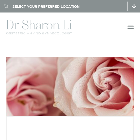
SELECT YOUR PREFERRED LOCATION