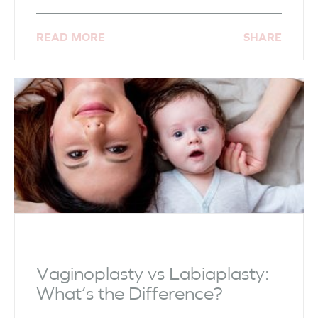
READ MORE
SHARE
Vaginoplasty vs Labiaplasty:
What’s the Difference?