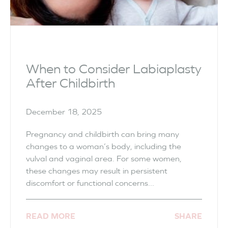
When to Consider Labiaplasty
After Childbirth
December 18, 2025
Pregnancy and childbirth can bring many
changes to a woman’s body, including the
vulval and vaginal area. For some women,
these changes may result in persistent
discomfort or functional concerns...
READ MORE
SHARE