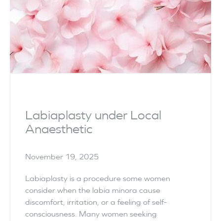
Labiaplasty under Local
Anaesthetic
November 19, 2025
Labiaplasty is a procedure some women
consider when the labia minora cause
discomfort, irritation, or a feeling of self-
consciousness. Many women seeking