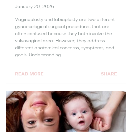
January 20, 2026
Vaginoplasty and labiaplasty are two different
gynaecological surgical procedures that are
often confused because they both involve the
vulvovaginal area. However, they address
different anatomical concerns, symptoms, and
goals. Understanding...
READ MORE
SHARE