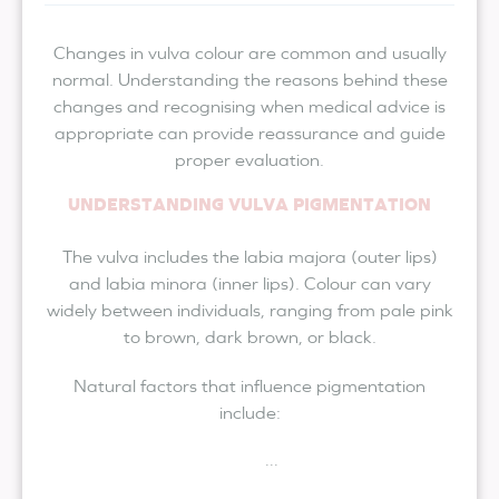
Changes in vulva colour are common and usually
normal. Understanding the reasons behind these
changes and recognising when medical advice is
appropriate can provide reassurance and guide
proper evaluation.
UNDERSTANDING VULVA PIGMENTATION
The vulva includes the labia majora (outer lips)
and labia minora (inner lips). Colour can vary
widely between individuals, ranging from pale pink
to brown, dark brown, or black.
Natural factors that influence pigmentation
include:
...