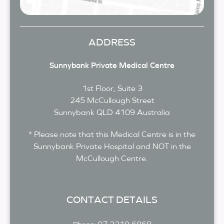
ADDRESS
Sunnybank Private Medical Centre
1st Floor, Suite 3
245 McCullough Street
Sunnybank
QLD
4109
Australia
* Please note that this Medical Centre is in the
Sunnybank Private Hospital and NOT in the
McCullough Centre.
CONTACT DETAILS