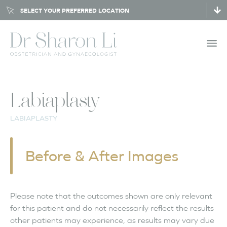
SELECT YOUR PREFERRED LOCATION
Labiaplasty
LABIAPLASTY
Before & After Images
Please note that the outcomes shown are only relevant
for this patient and do not necessarily reflect the results
other patients may experience, as results may vary due