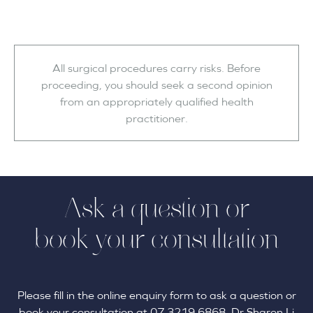
All surgical procedures carry risks. Before
proceeding, you should seek a second opinion
from an appropriately qualified health
practitioner.
Ask a question or
book your consultation
Please fill in the online enquiry form to ask a question or
book your consultation at 07 3219 6868. Dr Sharon Li