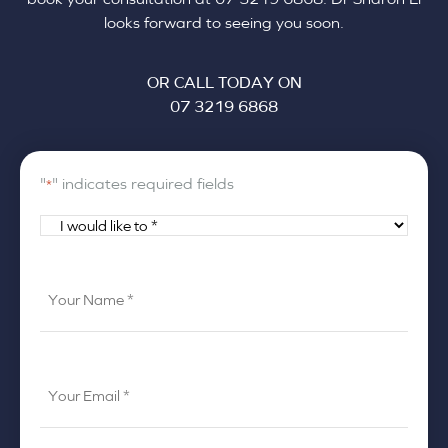
looks forward to seeing you soon.
OR CALL TODAY ON
07 3219 6868
"
" indicates required fields
*
I
would
like
Your
to
Name
*
*
Your
Email
*