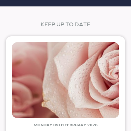
KEEP UP TO DATE
MONDAY 09TH FEBRUARY 2026