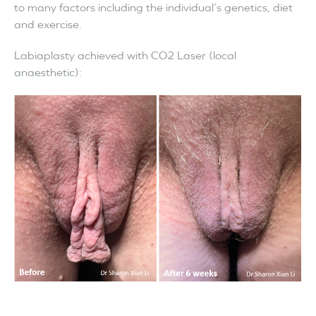
to many factors including the individual’s genetics, diet
and exercise.
Labiaplasty achieved with CO2 Laser (local
anaesthetic):