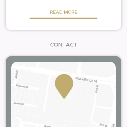
READ MORE
CONTACT