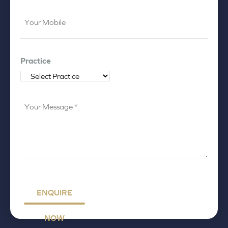
Your
Mobile
*
Practice
Your
Message
*
ENQUIRE
NOW