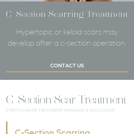
C-Section Scarring Treatment
Hypertopic or keloid scars may
develop after a c-section operation.
CONTACT US
C-Section Scar Treatment
STRETCH MARK TREATMENT BRISBANE & GOLD COAST
C-Section Scarring