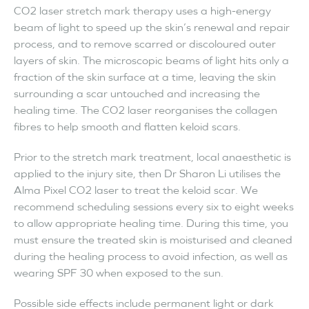
CO2 laser stretch mark therapy uses a high-energy
beam of light to speed up the skin’s renewal and repair
process, and to remove scarred or discoloured outer
layers of skin. The microscopic beams of light hits only a
fraction of the skin surface at a time, leaving the skin
surrounding a scar untouched and increasing the
healing time. The CO2 laser reorganises the collagen
fibres to help smooth and flatten keloid scars.
Prior to the stretch mark treatment, local anaesthetic is
applied to the injury site, then Dr Sharon Li utilises the
Alma Pixel CO2 laser to treat the keloid scar. We
recommend scheduling sessions every six to eight weeks
to allow appropriate healing time. During this time, you
must ensure the treated skin is moisturised and cleaned
during the healing process to avoid infection, as well as
wearing SPF 30 when exposed to the sun.
Possible side effects include permanent light or dark