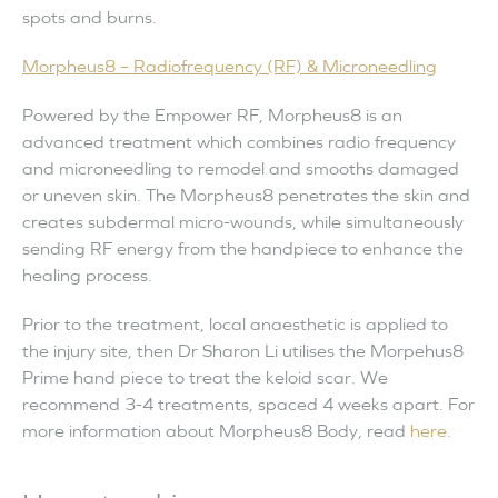
spots and burns.
Morpheus8
– Radiofrequency (RF) & Microneedling
Powered by the Empower RF, Morpheus8 is an
advanced treatment which combines radio frequency
and microneedling to remodel and smooths damaged
or uneven skin. The Morpheus8 penetrates the skin and
creates subdermal micro-wounds, while simultaneously
sending RF energy from the handpiece to enhance the
healing process.
Prior to the treatment, local anaesthetic is applied to
the injury site, then Dr Sharon Li utilises the Morpehus8
Prime hand piece to treat the keloid scar. We
recommend 3-4 treatments, spaced 4 weeks apart. For
more information about Morpheus8 Body, read
here
.