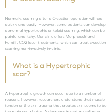
Normally, scarring after a C-section operation will heal
quickly and easily. However, some patients can develop
abnormal hypertrophic or keloid scarring, which can be
painful and itchy. Our clinic offers Morpheus8 and
Femilift CO2 laser treatments, which can treat c-section
scarring non-invasively in-clinic.
What is a Hypertrophic
scar?
A hypertrophic growth can occur due to a number of
reasons; however, researchers understand that muscle
tension or the skin trauma that creates skin seems to be
the main contributor. A decrease in mature collagen