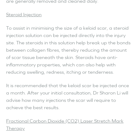
are generally removed and cleaned daily.
Steroid Injection
To assist in minimising the size of a keloid scar, a steroid
injection solution can be injected directly into the injury
site. The steroids in this solution help break up the bonds
between collagen fibres, thereby reducing the amount
of scar tissue beneath the skin. Steroids have anti-
inflammatory properties, which can also help with
reducing swelling, redness, itching or tenderness.
It is recommended that the keloid scar be injected once
a month. After your initial consultation, Dr Sharon Li will
advise how many injections the scar will require to
achieve the best results.
Fractional Carbon Dioxide (CO2) Laser Stretch Mark
Therapy