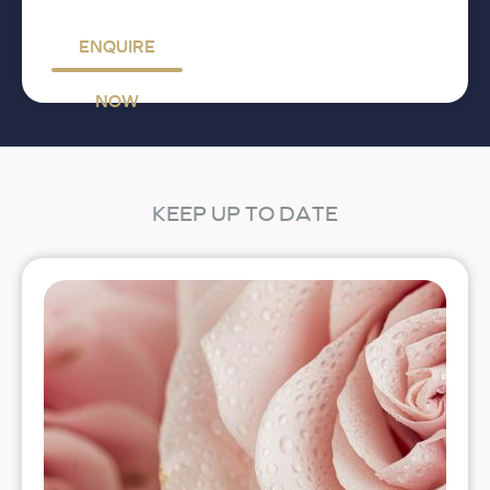
ENQUIRE
NOW
KEEP UP TO DATE