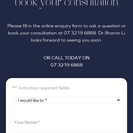
book your consultation
Please fill in the online enquiry form to ask a question or
book your consultation at 07 3219 6868. Dr Sharon Li
looks forward to seeing you soon.
OR CALL TODAY ON
07 3219 6868
"
" indicates required fields
*
I
would
like
Your
to
Name
*
*