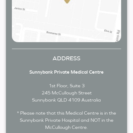
ADDRESS
Sunnybank Private Medical Centre
1st Floor, Suite 3
245 McCullough Street
Sunnybank
QLD
4109
Australia
* Please note that this Medical Centre is in the
Sunnybank Private Hospital and NOT in the
McCullough Centre.