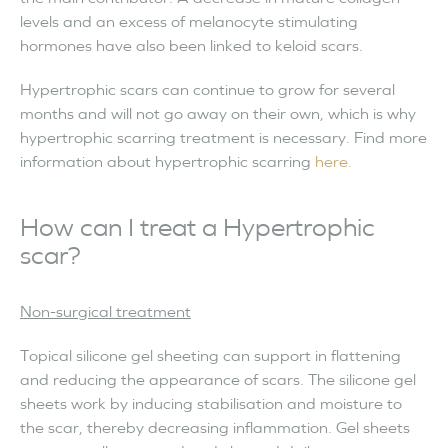
levels and an excess of melanocyte stimulating
hormones have also been linked to keloid scars.
Hypertrophic scars can continue to grow for several
months and will not go away on their own, which is why
hypertrophic scarring treatment is necessary. Find more
information about hypertrophic scarring
here.
How can I treat a Hypertrophic
scar?
Non-surgical treatment
Topical silicone gel sheeting can support in flattening
and reducing the appearance of scars. The silicone gel
sheets work by inducing stabilisation and moisture to
the scar, thereby decreasing inflammation. Gel sheets