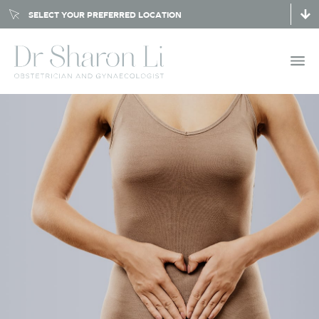
SELECT YOUR PREFERRED LOCATION