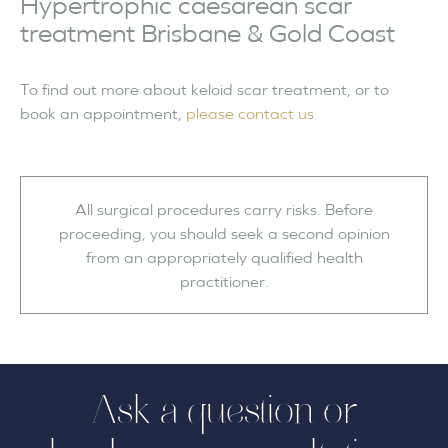
Hypertrophic caesarean scar
treatment Brisbane & Gold Coast
To find out more about keloid scar treatment, or to
book an appointment,
please contact us.
All surgical procedures carry risks. Before
proceeding, you should seek a second opinion
from an appropriately qualified health
practitioner.
Ask a question or