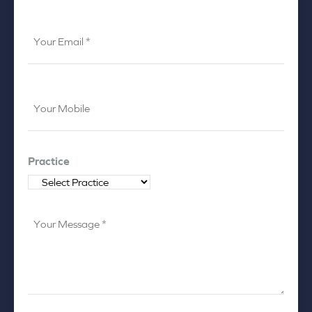
Your
Email
*
Your
Mobile
*
Practice
Your
Message
*