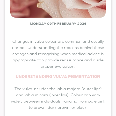
MONDAY 09TH FEBRUARY 2026
Changes in vulva colour are common and usually
normal. Understanding the reasons behind these
changes and recognising when medical advice is
appropriate can provide reassurance and guide
proper evaluation.
UNDERSTANDING VULVA PIGMENTATION
The vulva includes the labia majora (outer lips)
and labia minora (inner lips). Colour can vary
widely between individuals, ranging from pale pink
to brown, dark brown, or black.