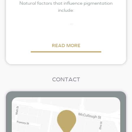
Natural factors that influence pigmentation
include:
...
READ MORE
CONTACT