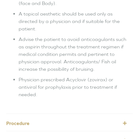
(face and Body).
A topical aesthetic should be used only as
directed by a physician and if suitable for the
patient.
Advise the patient to avoid anticoagulants such
as aspirin throughout the treatment regimen if
medical condition permits and pertinent to
physician approval. Anticoagulants/ Fish oil
increase the possibility of bruising.
Physician prescribed Acyclovir (zovirax) or
antiviral for prophylaxis prior to treatment if
needed.
Procedure