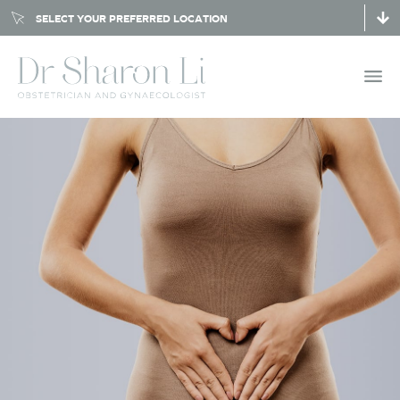
SELECT YOUR PREFERRED LOCATION