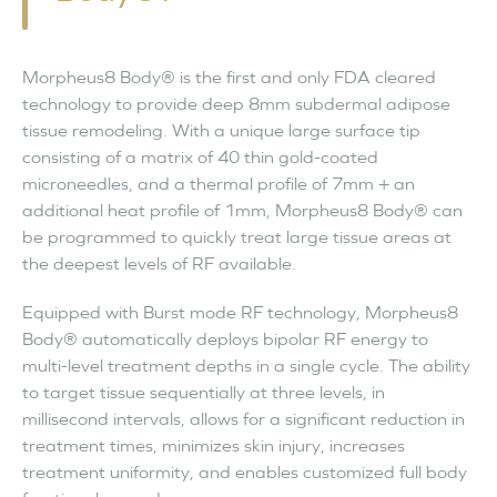
Morpheus8 Body® is the first and only FDA cleared
technology to provide deep 8mm subdermal adipose
tissue remodeling. With a unique large surface tip
consisting of a matrix of 40 thin gold-coated
microneedles, and a thermal profile of 7mm + an
additional heat profile of 1mm, Morpheus8 Body® can
be programmed to quickly treat large tissue areas at
the deepest levels of RF available.
Equipped with Burst mode RF technology, Morpheus8
Body® automatically deploys bipolar RF energy to
multi-level treatment depths in a single cycle. The ability
to target tissue sequentially at three levels, in
millisecond intervals, allows for a significant reduction in
treatment times, minimizes skin injury, increases
treatment uniformity, and enables customized full body