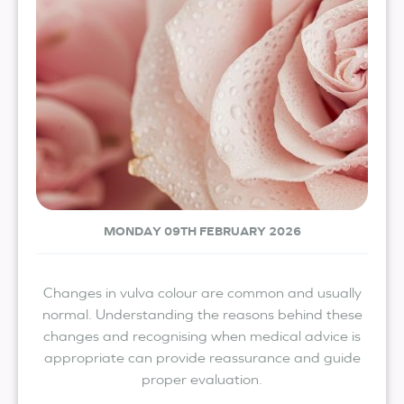
MONDAY 09TH FEBRUARY 2026
Changes in vulva colour are common and usually
normal. Understanding the reasons behind these
changes and recognising when medical advice is
appropriate can provide reassurance and guide
proper evaluation.