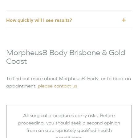
How quickly will I see results?
Morpheus8 Body Brisbane & Gold
Coast
To find out more about Morpheus8 Body, or to book an
appointment,
please contact us.
All surgical procedures carry risks. Before
proceeding, you should seek a second opinion
from an appropriately qualified health
practitioner.