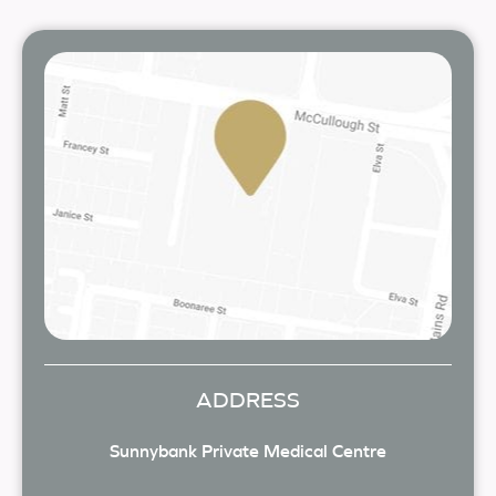
ADDRESS
Sunnybank Private Medical Centre