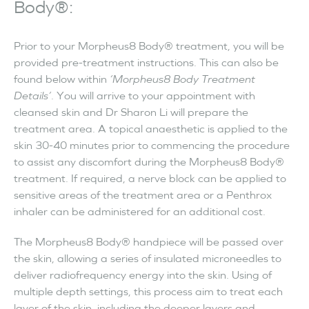
Body®:
Prior to your Morpheus8 Body® treatment, you will be
provided pre-treatment instructions. This can also be
found below within
‘Morpheus8 Body Treatment
Details’
. You will arrive to your appointment with
cleansed skin and Dr Sharon Li will prepare the
treatment area. A topical anaesthetic is applied to the
skin 30-40 minutes prior to commencing the procedure
to assist any discomfort during the Morpheus8 Body®
treatment. If required, a nerve block can be applied to
sensitive areas of the treatment area or a Penthrox
inhaler can be administered for an additional cost.
The Morpheus8 Body® handpiece will be passed over
the skin, allowing a series of insulated microneedles to
deliver radiofrequency energy into the skin. Using of
multiple depth settings, this process aim to treat each
layer of the skin, including the deeper layers and