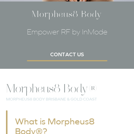
Morpheus8 Body
Empower RF by InMode
CONTACT US
Morpheus8 Body®
MORPHEUS8 BODY BRISBANE & GOLD COAST
What is Morpheus8
Body®?