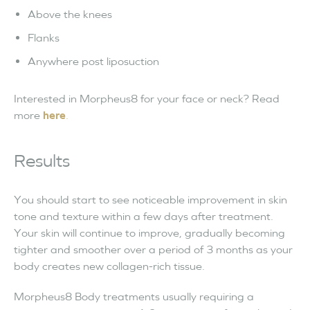
Above the knees
Flanks
Anywhere post liposuction
Interested in Morpheus8 for your face or neck? Read
more
here
.
Results
You should start to see noticeable improvement in skin
tone and texture within a few days after treatment.
Your skin will continue to improve, gradually becoming
tighter and smoother over a period of 3 months as your
body creates new collagen-rich tissue.
Morpheus8 Body treatments usually requiring a