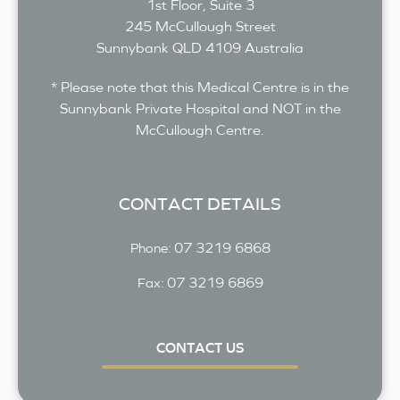
1st Floor, Suite 3
245 McCullough Street
Sunnybank
QLD
4109
Australia
* Please note that this Medical Centre is in the
Sunnybank Private Hospital and NOT in the
McCullough Centre.
CONTACT DETAILS
07 3219 6868
Phone:
07 3219 6869
Fax:
CONTACT US