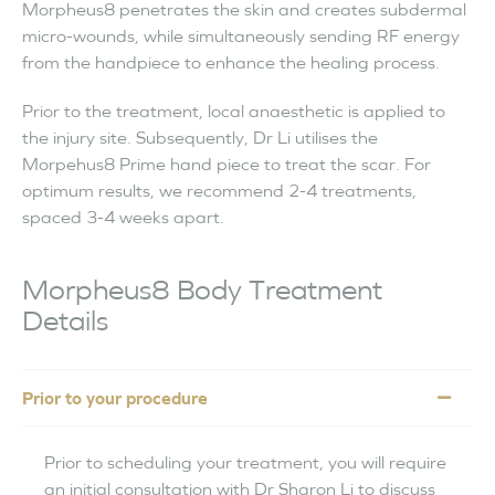
Morpheus8 penetrates the skin and creates subdermal
micro-wounds, while simultaneously sending RF energy
from the handpiece to enhance the healing process.
Prior to the treatment, local anaesthetic is applied to
the injury site. Subsequently, Dr Li utilises the
Morpehus8 Prime hand piece to treat the scar. For
optimum results, we recommend 2-4 treatments,
spaced 3-4 weeks apart.
Morpheus8 Body Treatment
Details
Prior to your procedure
Prior to scheduling your treatment, you will require
an initial consultation with Dr Sharon Li to discuss