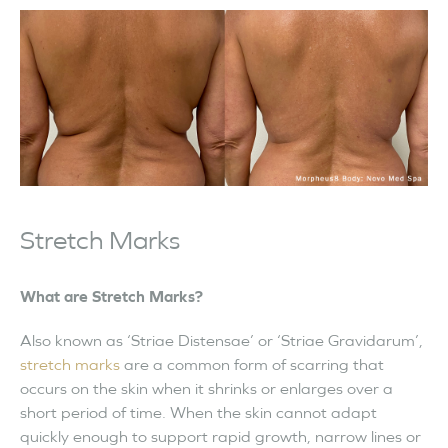
Stretch Marks
What are Stretch Marks?
Also known as ‘Striae Distensae’ or ‘Striae Gravidarum’,
stretch marks
are a common form of scarring that
occurs on the skin when it shrinks or enlarges over a
short period of time. When the skin cannot adapt
quickly enough to support rapid growth, narrow lines or