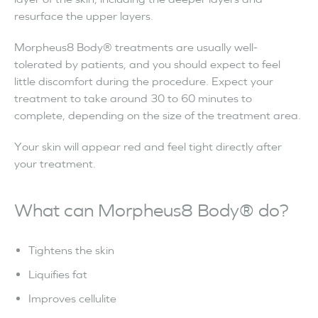
resurface the upper layers.
Morpheus8 Body® treatments are usually well-
tolerated by patients, and you should expect to feel
little discomfort during the procedure. Expect your
treatment to take around 30 to 60 minutes to
complete, depending on the size of the treatment area.
Your skin will appear red and feel tight directly after
your treatment.
What can Morpheus8 Body® do?
Tightens the skin
Liquifies fat
Improves cellulite