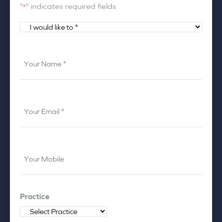
"
" indicates required fields
*
I
would
like
Your
to
Name
*
*
Your
Email
*
Your
Mobile
*
Practice