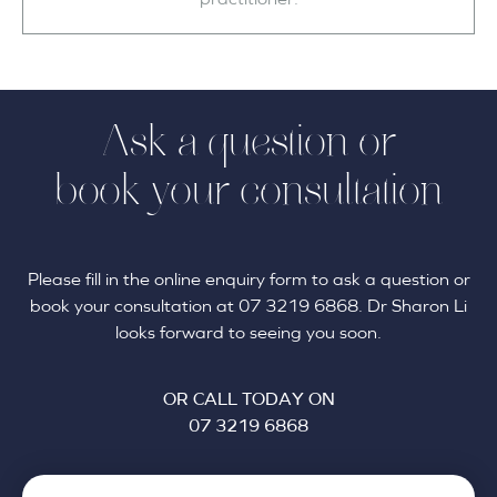
Ask a question or
book your consultation
Please fill in the online enquiry form to ask a question or
book your consultation at 07 3219 6868. Dr Sharon Li
looks forward to seeing you soon.
OR CALL TODAY ON
07 3219 6868