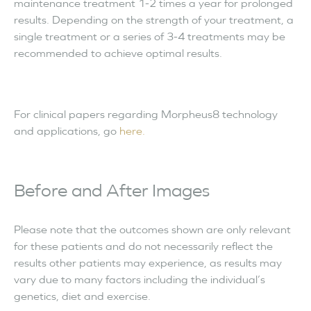
maintenance treatment 1-2 times a year for prolonged
results. Depending on the strength of your treatment, a
single treatment or a series of 3-4 treatments may be
recommended to achieve optimal results.
For clinical papers regarding Morpheus8 technology
and applications, go
here.
Before and After Images
Please note that the outcomes shown are only relevant
for these patients and do not necessarily reflect the
results other patients may experience, as results may
vary due to many factors including the individual’s
genetics, diet and exercise.