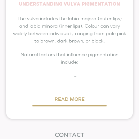
UNDERSTANDING VULVA PIGMENTATION
The vulva includes the labia majora (outer lips)
and labia minora (inner lips). Colour can vary
widely between individuals, ranging from pale pink
to brown, dark brown, or black.
Natural factors that influence pigmentation
include:
...
READ MORE
CONTACT