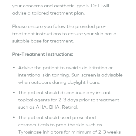
your concerns and aesthetic goals. Dr Li will
advise a tailored treatment plan.
Please ensure you follow the provided pre-
treatment instructions to ensure your skin has a
suitable base for treatment.
Pre-Treatment Instructions:
Advise the patient to avoid skin irritation or
intentional skin tanning. Sun-screen is advisable
when outdoors during daylight hours.
The patient should discontinue any irritant
topical agents for 2-3 days prior to treatment
such as AHA, BHA, Retinol.
The patient should used prescribed
cosmecuticals to prep the skin such as
Tyrosinase Inhibitors for minimum of 2-3 weeks