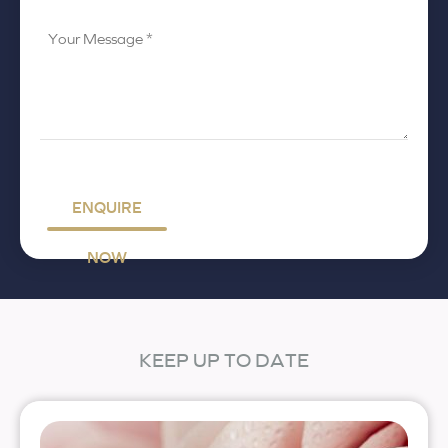
Your
Message
*
ENQUIRE
NOW
KEEP UP TO DATE