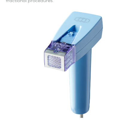
fractional procedures.