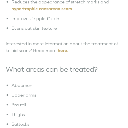
Reduces the appearance of stretch marks and
hypertrophic caesarean scars
Improves “rippled” skin
Evens out skin texture
Interested in more information about the treatment of
keloid scars? Read more
here.
What areas can be treated?
Abdomen
Upper arms
Bra roll
Thighs
Buttocks