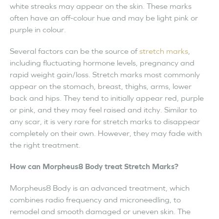
white streaks may appear on the skin. These marks
often have an off-colour hue and may be light pink or
purple in colour.
Several factors can be the source of
stretch marks
,
including fluctuating hormone levels, pregnancy and
rapid weight gain/loss. Stretch marks most commonly
appear on the stomach, breast, thighs, arms, lower
back and hips. They tend to initially appear red, purple
or pink, and they may feel raised and itchy. Similar to
any scar, it is very rare for stretch marks to disappear
completely on their own. However, they may fade with
the right treatment.
How can Morpheus8 Body treat Stretch Marks?
Morpheus8 Body is an advanced treatment, which
combines radio frequency and microneedling, to
remodel and smooth damaged or uneven skin. The