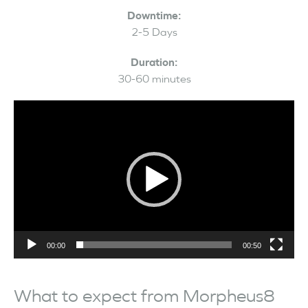
Downtime:
2-5 Days
Duration:
30-60 minutes
Video
Player
00:00
00:50
What to expect from Morpheus8