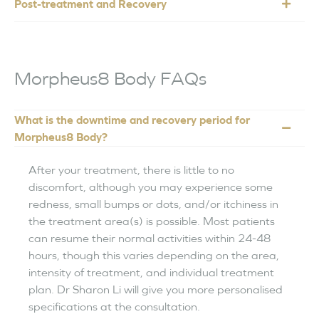
Post-treatment and Recovery
Morpheus8 Body FAQs
What is the downtime and recovery period for
Morpheus8 Body?
After your treatment, there is little to no
discomfort, although you may experience some
redness, small bumps or dots, and/or itchiness in
the treatment area(s) is possible. Most patients
can resume their normal activities within 24-48
hours, though this varies depending on the area,
intensity of treatment, and individual treatment
plan. Dr Sharon Li will give you more personalised
specifications at the consultation.