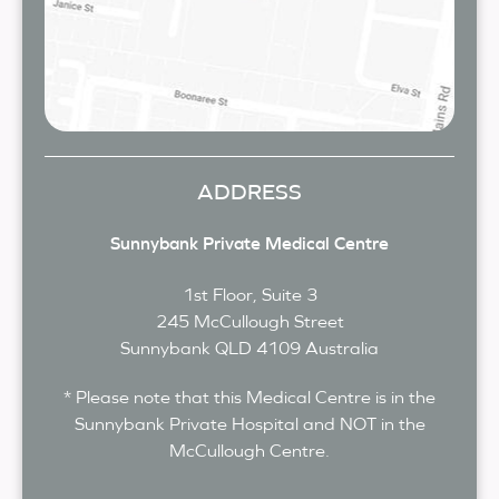
ADDRESS
Sunnybank Private Medical Centre
1st Floor, Suite 3
245 McCullough Street
Sunnybank
QLD
4109
Australia
* Please note that this Medical Centre is in the
Sunnybank Private Hospital and NOT in the
McCullough Centre.