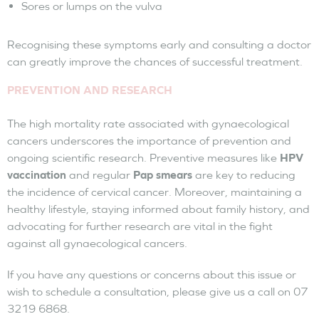
Sores or lumps on the vulva
Recognising these symptoms early and consulting a doctor
can greatly improve the chances of successful treatment.
PREVENTION AND RESEARCH
The high mortality rate associated with gynaecological
cancers underscores the importance of prevention and
ongoing scientific research. Preventive measures like
HPV
vaccination
and regular
Pap smears
are key to reducing
the incidence of cervical cancer. Moreover, maintaining a
healthy lifestyle, staying informed about family history, and
advocating for further research are vital in the fight
against all gynaecological cancers.
If you have any questions or concerns about this issue or
wish to schedule a consultation, please give us a call on 07
3219 6868.