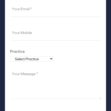
Your
Email
*
Your
Mobile
*
Practice
Your
Message
*