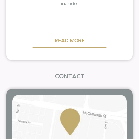
include:
...
READ MORE
CONTACT