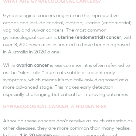
WHAT ARE GYNAECOLOGICAL CANCERS?
Gynaecological cancers originate in the reproductive
organs and include cervical, ovarian, uterine (endometrial),
vaginal, and vulvar cancers. The most common
gynaecological cancer is
uterine (endometrial) cancer
, with
over 3,200 new cases estimated to have been diagnosed
in Australia in 2020 alone.
While
ovarian cancer
is less common, it is often referred to
as the “silent killer” due to its subtle or absent early
symptoms, which means it’s typically only diagnosed at a
more advanced stage. This makes early detection
especially challenging but critical for improving outcomes.
GYNAECOLOGICAL CANCER: A HIDDEN RISK
Although these cancers don’t receive as much attention as
other diseases, they are more common than many realise.
In fact,
1 in 20 women
will develop a gynaecological