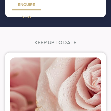
ENQUIRE
NOW
KEEP UP TO DATE