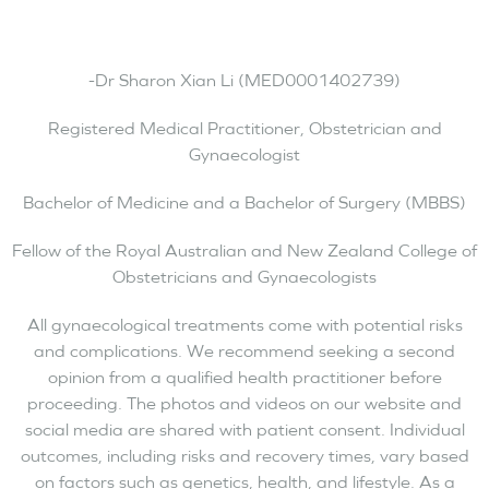
-Dr Sharon Xian Li (MED0001402739)
Registered Medical Practitioner, Obstetrician and
Gynaecologist
Bachelor of Medicine and a Bachelor of Surgery (MBBS)
Fellow of the Royal Australian and New Zealand College of
Obstetricians and Gynaecologists
All gynaecological treatments come with potential risks
and complications. We recommend seeking a second
opinion from a qualified health practitioner before
proceeding. The photos and videos on our website and
social media are shared with patient consent. Individual
outcomes, including risks and recovery times, vary based
on factors such as genetics, health, and lifestyle. As a