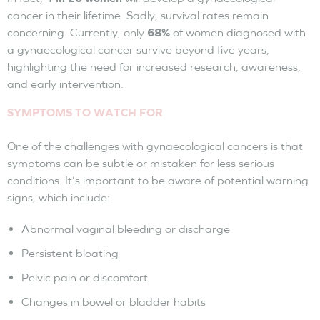
cancer in their lifetime. Sadly, survival rates remain
concerning. Currently, only
68%
of women diagnosed with
a gynaecological cancer survive beyond five years,
highlighting the need for increased research, awareness,
and early intervention.
SYMPTOMS TO WATCH FOR
One of the challenges with gynaecological cancers is that
symptoms can be subtle or mistaken for less serious
conditions. It’s important to be aware of potential warning
signs, which include:
Abnormal vaginal bleeding or discharge
Persistent bloating
Pelvic pain or discomfort
Changes in bowel or bladder habits