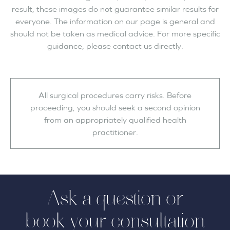
result, these images do not guarantee similar results for
everyone. The information on our page is general and
should not be taken as medical advice. For more specific
guidance, please contact us directly.
All surgical procedures carry risks. Before
proceeding, you should seek a second opinion
from an appropriately qualified health
practitioner.
Ask a question or
book your consultation