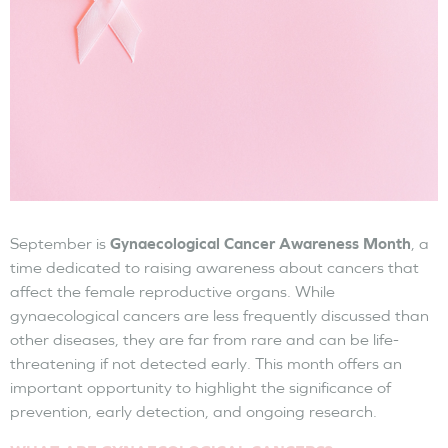
September is
Gynaecological Cancer Awareness Month
, a
time dedicated to raising awareness about cancers that
affect the female reproductive organs. While
gynaecological cancers are less frequently discussed than
other diseases, they are far from rare and can be life-
threatening if not detected early. This month offers an
important opportunity to highlight the significance of
prevention, early detection, and ongoing research.