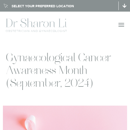
SELECT YOUR PREFERRED LOCATION
Gynaecological Cancer
Awareness Month
(September, 2024)