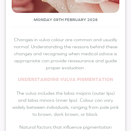
MONDAY 09TH FEBRUARY 2026
Changes in vulva colour are common and usually
normal. Understanding the reasons behind these
changes and recognising when medical advice is
appropriate can provide reassurance and guide
proper evaluation.
UNDERSTANDING VULVA PIGMENTATION
The vulva includes the labia majora (outer lips)
and labia minora (inner lips). Colour can vary
widely between individuals, ranging from pale pink
to brown, dark brown, or black.
Natural factors that influence pigmentation