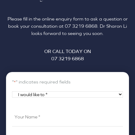
Please fill in the online enquiry form to ask a question or
book your consultation at 07 3219 6868. Dr Sharon Li
looks forward to seeing you soon.
OR CALL TODAY ON
07 3219 6868
"
" indicates required fields
*
I
would
like
Your
to
Name
*
*