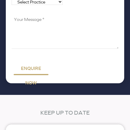
Your
Message
*
ENQUIRE
NOW
KEEP UP TO DATE