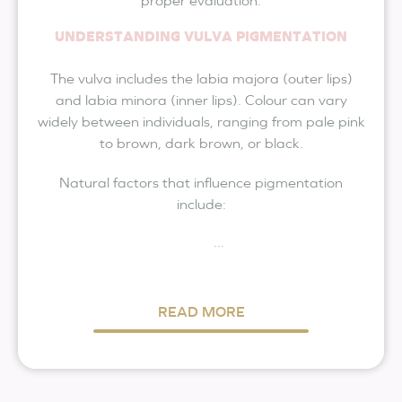
proper evaluation.
UNDERSTANDING VULVA PIGMENTATION
The vulva includes the labia majora (outer lips)
and labia minora (inner lips). Colour can vary
widely between individuals, ranging from pale pink
to brown, dark brown, or black.
Natural factors that influence pigmentation
include:
...
READ MORE