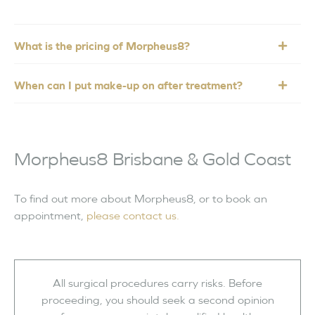
What is the pricing of Morpheus8?
When can I put make-up on after treatment?
Morpheus8 Brisbane & Gold Coast
To find out more about Morpheus8, or to book an
appointment,
please contact us.
All surgical procedures carry risks. Before
proceeding, you should seek a second opinion