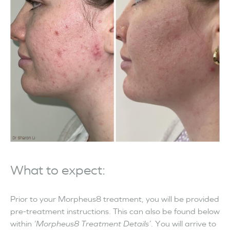
What to expect:
Prior to your Morpheus8 treatment, you will be provided
pre-treatment instructions. This can also be found below
within
‘Morpheus8 Treatment Details’
. You will arrive to