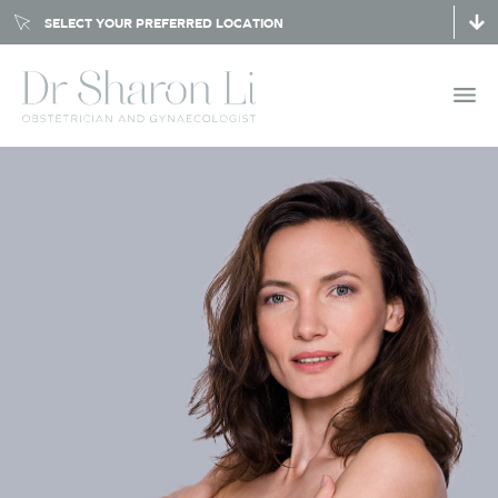
SELECT YOUR PREFERRED LOCATION