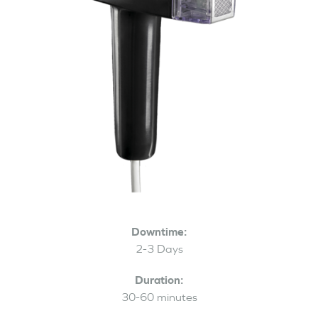
Downtime:
2-3 Days
Duration:
30-60 minutes