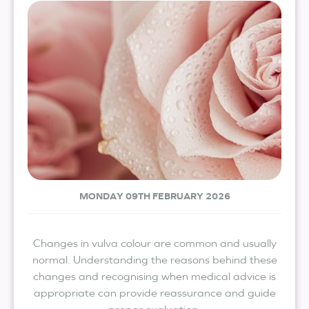
MONDAY 09TH FEBRUARY 2026
Changes in vulva colour are common and usually
normal. Understanding the reasons behind these
changes and recognising when medical advice is
appropriate can provide reassurance and guide