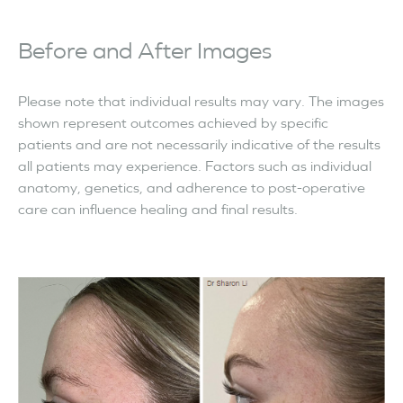
Before and After Images
Please note that individual results may vary. The images
shown represent outcomes achieved by specific
patients and are not necessarily indicative of the results
all patients may experience. Factors such as individual
anatomy, genetics, and adherence to post-operative
care can influence healing and final results.