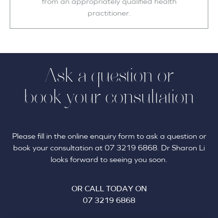
from an appropriately qualified health
practitioner.
Ask a question or
book your consultation
Please fill in the online enquiry form to ask a question or
book your consultation at 07 3219 6868. Dr Sharon Li
looks forward to seeing you soon.
OR CALL TODAY ON
07 3219 6868