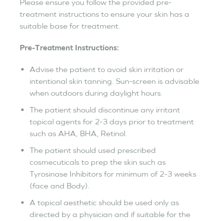
Please ensure you follow the provided pre-
treatment instructions to ensure your skin has a
suitable base for treatment.
Pre-Treatment Instructions:
Advise the patient to avoid skin irritation or
intentional skin tanning. Sun-screen is advisable
when outdoors during daylight hours.
The patient should discontinue any irritant
topical agents for 2-3 days prior to treatment
such as AHA, BHA, Retinol.
The patient should used prescribed
cosmecuticals to prep the skin such as
Tyrosinase Inhibitors for minimum of 2-3 weeks
(face and Body).
A topical aesthetic should be used only as
directed by a physician and if suitable for the