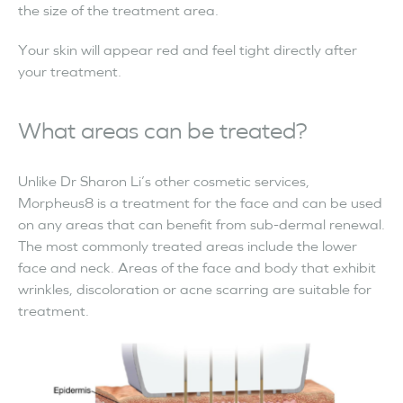
the size of the treatment area.
Your skin will appear red and feel tight directly after
your treatment.
What areas can be treated?
Unlike Dr Sharon Li’s other cosmetic services,
Morpheus8 is a treatment for the face and can be used
on any areas that can benefit from sub-dermal renewal.
The most commonly treated areas include the lower
face and neck. Areas of the face and body that exhibit
wrinkles, discoloration or acne scarring are suitable for
treatment.