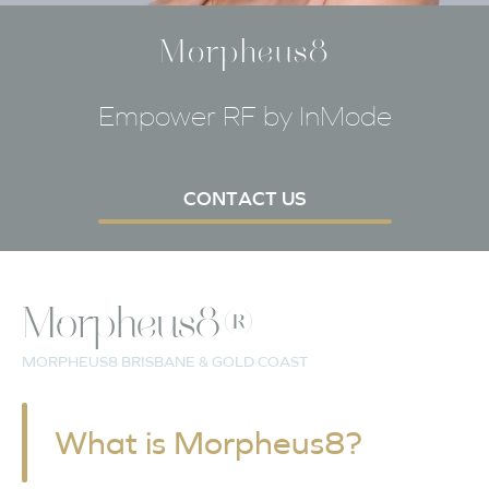
Morpheus8
Empower RF by InMode
CONTACT US
Morpheus8®
MORPHEUS8 BRISBANE & GOLD COAST
What is Morpheus8?