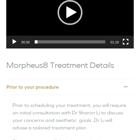
00:00
01:19
Morpheus8 Treatment Details
Prior to your procedure
Prior to scheduling your treatment, you will require
an initial consultation with Dr Sharon Li to discuss
your concerns and aesthetic goals. Dr Li will
advise a tailored treatment plan.