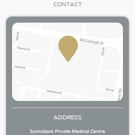
CONTACT
ADDRESS
Sunnybank Private Medical Centre