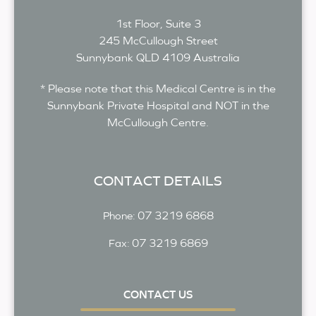
1st Floor, Suite 3
245 McCullough Street
Sunnybank
QLD
4109
Australia
* Please note that this Medical Centre is in the
Sunnybank Private Hospital and NOT in the
McCullough Centre.
CONTACT DETAILS
07 3219 6868
Phone:
07 3219 6869
Fax:
CONTACT US