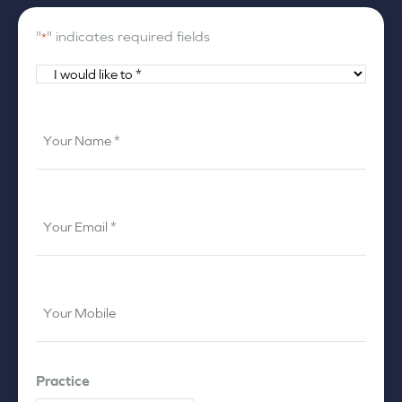
"
" indicates required fields
*
I
would
like
Your
to
Name
*
*
Your
Email
*
Your
Mobile
*
Practice