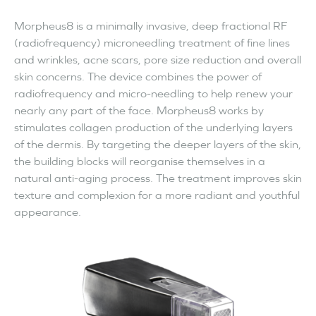
Morpheus8 is a minimally invasive, deep fractional RF
(radiofrequency) microneedling treatment of fine lines
and wrinkles, acne scars, pore size reduction and overall
skin concerns. The device combines the power of
radiofrequency and micro-needling to help renew your
nearly any part of the face. Morpheus8 works by
stimulates collagen production of the underlying layers
of the dermis. By targeting the deeper layers of the skin,
the building blocks will reorganise themselves in a
natural anti-aging process. The treatment improves skin
texture and complexion for a more radiant and youthful
appearance.