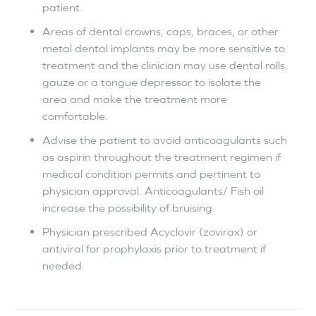
patient.
Areas of dental crowns, caps, braces, or other
metal dental implants may be more sensitive to
treatment and the clinician may use dental rolls,
gauze or a tongue depressor to isolate the
area and make the treatment more
comfortable.
Advise the patient to avoid anticoagulants such
as aspirin throughout the treatment regimen if
medical condition permits and pertinent to
physician approval. Anticoagulants/ Fish oil
increase the possibility of bruising.
Physician prescribed Acyclovir (zovirax) or
antiviral for prophylaxis prior to treatment if
needed.