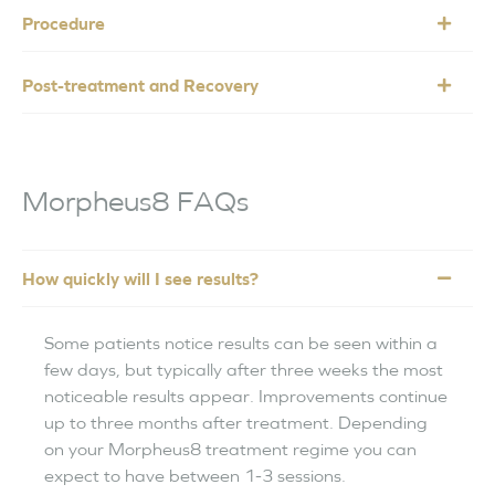
Procedure
Post-treatment and Recovery
Morpheus8 FAQs
How quickly will I see results?
Some patients notice results can be seen within a
few days, but typically after three weeks the most
noticeable results appear. Improvements continue
up to three months after treatment. Depending
on your Morpheus8 treatment regime you can
expect to have between 1-3 sessions.