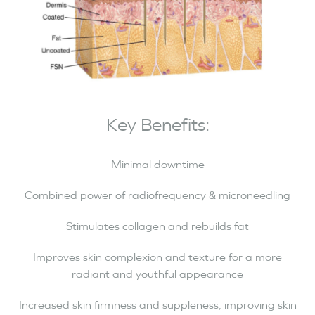
Key Benefits:
Minimal downtime
Combined power of radiofrequency & microneedling
Stimulates collagen and rebuilds fat
Improves skin complexion and texture for a more
radiant and youthful appearance
Increased skin firmness and suppleness, improving skin