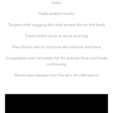
laxity
Fade stretch marks
Targets mild sagging skin and excess fat on the body
Treat active acne or acne scarring
Resurfaces skin to improve skin texture and tone
Coagulates and remodels fat for precise face and body
contouring
Penetrates deeper into the skin (4 millimeters)
Video
Player