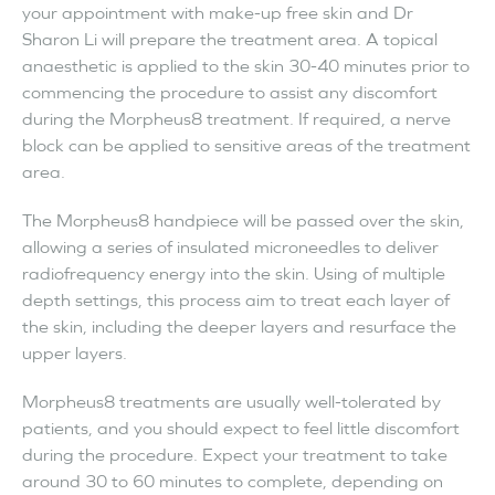
your appointment with make-up free skin and Dr
Sharon Li will prepare the treatment area. A topical
anaesthetic is applied to the skin 30-40 minutes prior to
commencing the procedure to assist any discomfort
during the Morpheus8 treatment. If required, a nerve
block can be applied to sensitive areas of the treatment
area.
The Morpheus8 handpiece will be passed over the skin,
allowing a series of insulated microneedles to deliver
radiofrequency energy into the skin. Using of multiple
depth settings, this process aim to treat each layer of
the skin, including the deeper layers and resurface the
upper layers.
Morpheus8 treatments are usually well-tolerated by
patients, and you should expect to feel little discomfort
during the procedure. Expect your treatment to take
around 30 to 60 minutes to complete, depending on