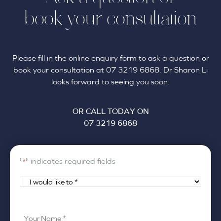
book your consultation
Please fill in the online enquiry form to ask a question or
book your consultation at 07 3219 6868. Dr Sharon Li
looks forward to seeing you soon.
OR CALL TODAY ON
07 3219 6868
"
" indicates required fields
*
I
would
like
Your
to
Name