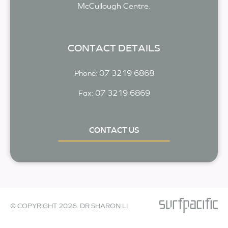
McCullough Centre.
CONTACT DETAILS
07 3219 6868
Phone:
07 3219 6869
Fax:
CONTACT US
© COPYRIGHT 2026. DR SHARON LI