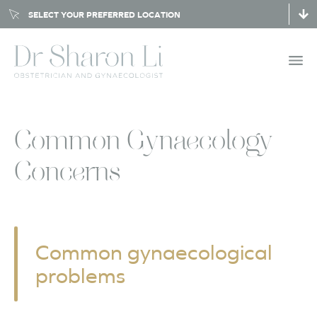
SELECT YOUR PREFERRED LOCATION
Common Gynaecology
Concerns
Common gynaecological
problems