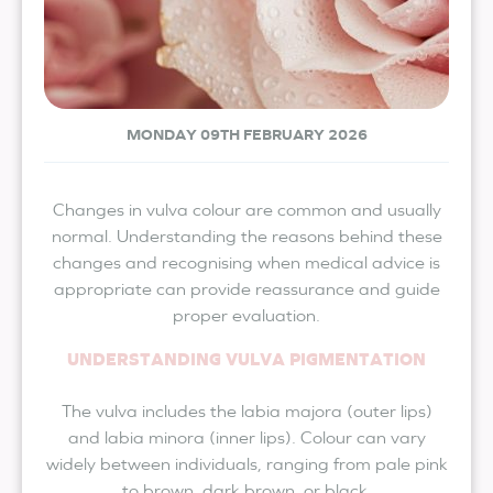
MONDAY 09TH FEBRUARY 2026
Changes in vulva colour are common and usually
normal. Understanding the reasons behind these
changes and recognising when medical advice is
appropriate can provide reassurance and guide
proper evaluation.
UNDERSTANDING VULVA PIGMENTATION
The vulva includes the labia majora (outer lips)
and labia minora (inner lips). Colour can vary
widely between individuals, ranging from pale pink
to brown, dark brown, or black.