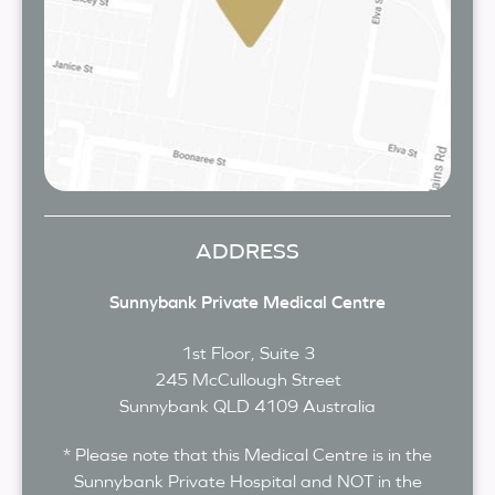
ADDRESS
Sunnybank Private Medical Centre
1st Floor, Suite 3
245 McCullough Street
Sunnybank
QLD
4109
Australia
* Please note that this Medical Centre is in the
Sunnybank Private Hospital and NOT in the