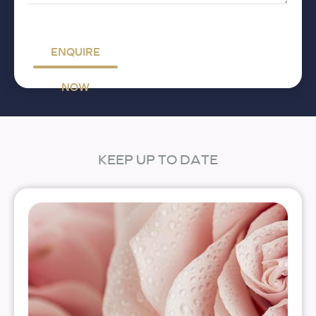
ENQUIRE
NOW
KEEP UP TO DATE