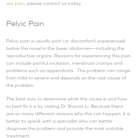
sex pain
, please contact us today.
Pelvic Pain
Pelvic pain is usually pain (or discomfort) experienced
below the navel in the lower abdomen—including the
reproductive organs. Reasons for experiencing this pain
can include painful ovulation, menstrual cramps and
problems such as appendicitis. This problem can range
from mild to severe and depends on the root cause of
the problem.
The best way to determine what the cause is and how
to best fix it is by visiting Dr Sharon Li. Because there
are so many different reasons why this can happen, it is
better to speak with a specialist who can better
diagnose the problem and provide the most suitable
treatment.