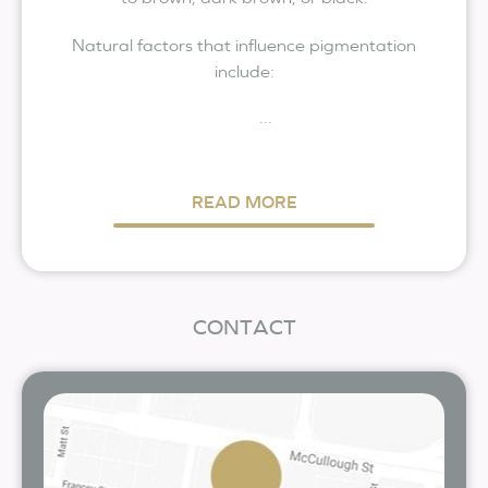
Natural factors that influence pigmentation
include:
...
READ MORE
CONTACT