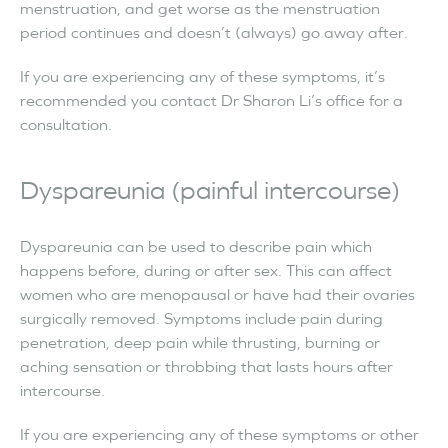
menstruation, and get worse as the menstruation
period continues and doesn’t (always) go away after.
If you are experiencing any of these symptoms, it’s
recommended you contact Dr Sharon Li’s office for a
consultation.
Dyspareunia (painful intercourse)
Dyspareunia can be used to describe pain which
happens before, during or after sex. This can affect
women who are menopausal or have had their ovaries
surgically removed. Symptoms include pain during
penetration, deep pain while thrusting, burning or
aching sensation or throbbing that lasts hours after
intercourse.
If you are experiencing any of these symptoms or other