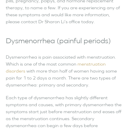
pills, pregnancy, polpys, and hormone replacement
therapy, to name a few. If you are experiencing any of
these symptoms and would like more information,
please contact Dr Sharon Li’s office today.
Dysmenorrhea (painful periods)
Dysmenorrhea is pain associated with menstruation.
Which is one of the most common
menstruation
disorders
with more than half of women having some
pain for 1 to 2 days a month. There are two types of
dysmenorrhea: primary and secondary.
Each type of dysmenorrhea has slightly different
symptoms and causes, with primary dysmenorrhea the
symptoms start just before menstruation and eases off
as the menstruation continues. Secondary
dysmenorrhea can begin a few days before