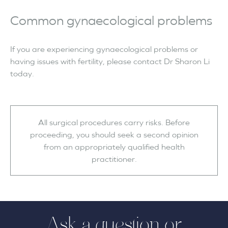
Common gynaecological problems
If you are experiencing gynaecological problems or
having issues with fertility, please contact Dr Sharon Li
today.
All surgical procedures carry risks. Before
proceeding, you should seek a second opinion
from an appropriately qualified health
practitioner.
Ask a question or