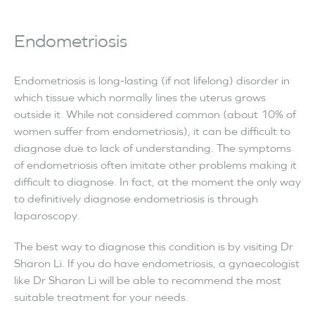
Endometriosis
Endometriosis is long-lasting (if not lifelong) disorder in
which tissue which normally lines the uterus grows
outside it. While not considered common (about 10% of
women suffer from endometriosis), it can be difficult to
diagnose due to lack of understanding. The symptoms
of endometriosis often imitate other problems making it
difficult to diagnose. In fact, at the moment the only way
to definitively diagnose endometriosis is through
laparoscopy.
The best way to diagnose this condition is by visiting Dr
Sharon Li. If you do have endometriosis, a gynaecologist
like Dr Sharon Li will be able to recommend the most
suitable treatment for your needs.