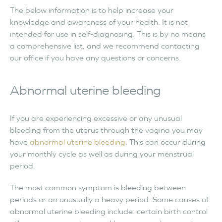
The below information is to help increase your
knowledge and awareness of your health. It is not
intended for use in self-diagnosing. This is by no means
a comprehensive list, and we recommend contacting
our office if you have any questions or concerns.
Abnormal uterine bleeding
If you are experiencing excessive or any unusual
bleeding from the uterus through the vagina you may
have
abnormal uterine bleeding
. This can occur during
your monthly cycle as well as during your menstrual
period.
The most common symptom is bleeding between
periods or an unusually a heavy period. Some causes of
abnormal uterine bleeding include: certain birth control