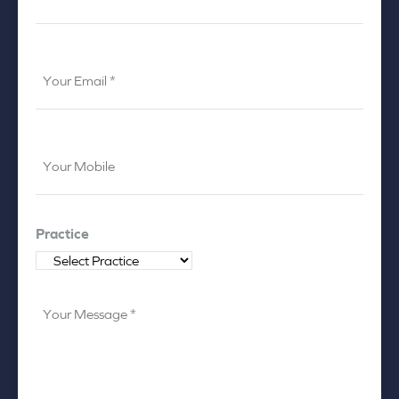
*
*
Your
Email
*
Your
Mobile
*
Practice
Your
Message
*